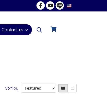
EN
Contact us
Sort by