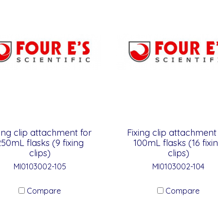
ing clip attachment for
Fixing clip attachment
50mL flasks (9 fixing
100mL flasks (16 fixi
clips)
clips)
MI0103002-105
MI0103002-104
Compare
Compare