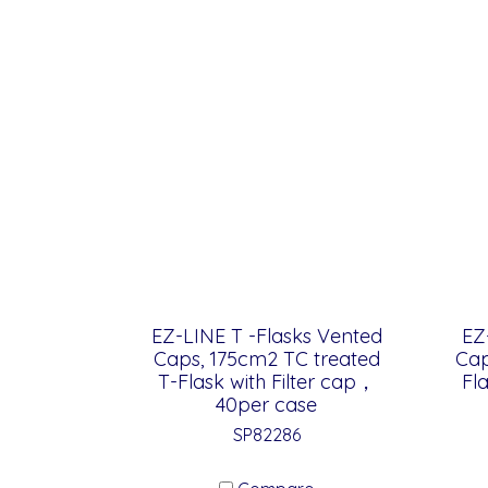
EZ-LINE T -Flasks Vented
EZ
Caps, 175cm2 TC treated
Cap
T-Flask with Filter cap，
Fl
40per case
SP82286