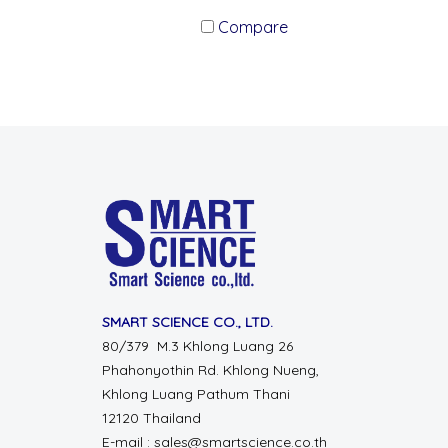
Compare
SMART SCIENCE CO., LTD.
80/379 M.3 Khlong Luang 26
Phahonyothin Rd. Khlong Nueng,
Khlong Luang Pathum Thani
12120 Thailand
E-mail : sales@smartscience.co.th