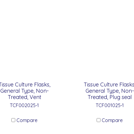
Tissue Culture Flasks,
Tissue Culture Flasks
General Type, Non-
General Type, Non-
Treated, Vent
Treated, Plug seal
TCF002025-1
TCF001025-1
Compare
Compare