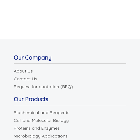
Our Company
About Us
Contact Us
Request for quotation (RFQ)
Our Products
Biochemical and Reagents
Cell and Molecular Biology
Proteins and Enzymes
Microbiology Applications