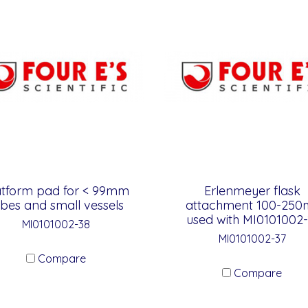
atform pad for < 99mm
Erlenmeyer flask
ubes and small vessels
attachment 100-250m
used with MI0101002-
MI0101002-38
MI0101002-37
Compare
Compare