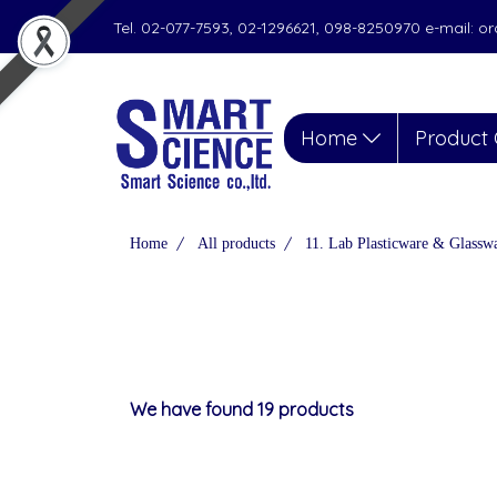
Tel. 02-077-7593, 02-1296621, 098-8250970 e-mail: 
Home
Product 
Home
All products
11. Lab Plasticware & Glassw
We have found 19 products