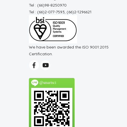
Tel : (66)98-8250970
Tel : (66)2-077-7593, (66)2-1296621
We have been awarded the ISO 9001:2015
Certification.
@smartsci