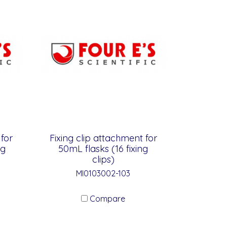
 for
Fixing clip attachment for
ng
50mL flasks (16 fixing
clips)
MI0103002-103
Compare