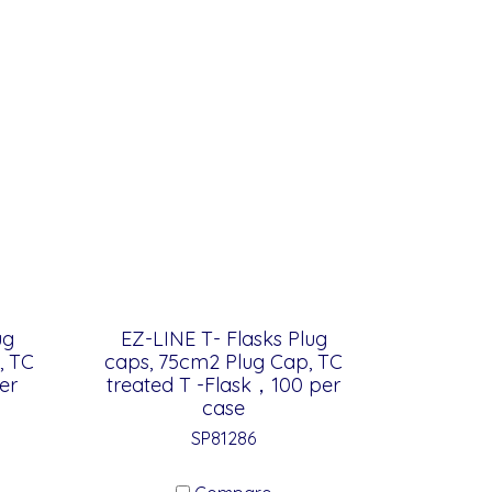
ug
EZ-LINE T- Flasks Plug
, TC
caps, 75cm2 Plug Cap, TC
er
treated T -Flask，100 per
case
SP81286