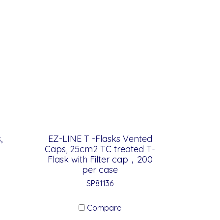
,
EZ-LINE T -Flasks Vented
Caps, 25cm2 TC treated T-
Flask with Filter cap，200
per case
SP81136
Compare