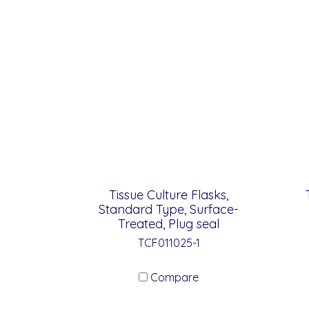
Tissue Culture Flasks,
Standard Type, Surface-
Treated, Plug seal
TCF011025-1
Compare