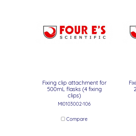
Fixing clip attachment for
Fix
500mL flasks (4 fixing
2
clips)
MI0103002-106
Compare