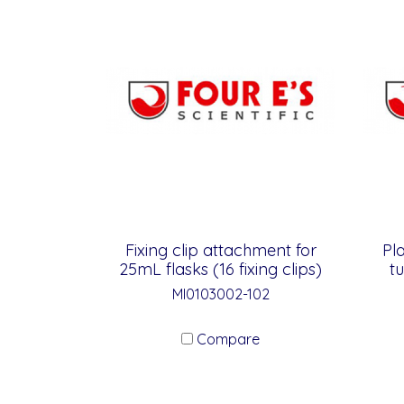
Fixing clip attachment for
Pl
25mL flasks (16 fixing clips)
t
MI0103002-102
Compare