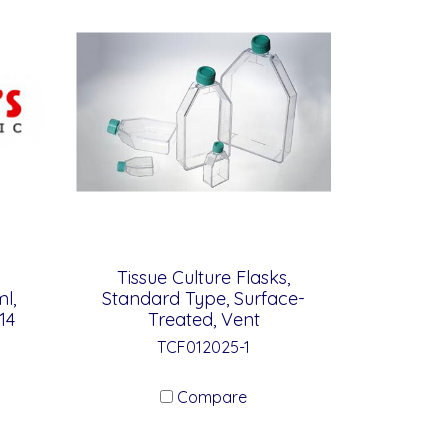
Tissue Culture Flasks,
l,
Standard Type, Surface-
14
Treated, Vent
TCF012025-1
Compare