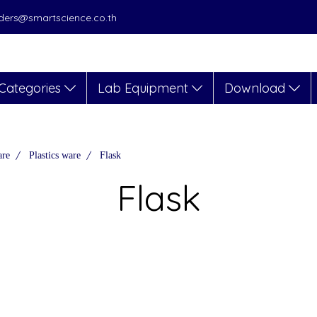
orders@smartscience.co.th
Categories
Lab Equipment
Download
are
Plastics ware
Flask
Flask