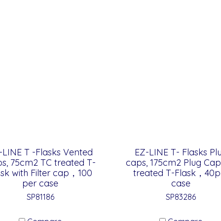
-LINE T -Flasks Vented
EZ-LINE T- Flasks Pl
s, 75cm2 TC treated T-
caps, 175cm2 Plug Cap
ask with Filter cap，100
treated T-Flask，40p
per case
case
SP81186
SP83286