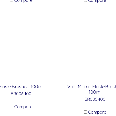
Compare
Compare
Flask-Brushes, 100ml
VolUMetric Flask-Brush
100ml
BR006-100
BR005-100
Compare
Compare