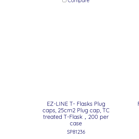
Compare
EZ-LINE T- Flasks Plug
caps, 25cm2 Plug cap, TC
treated T-Flask，200 per
case
SP81236