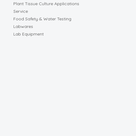
Plant Tissue Culture Applications
Service
Food Safety & Water Testing
Labwares
Lab Equipment