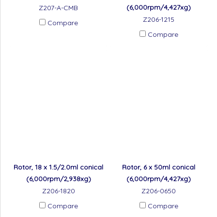
(6,000rpm/4,427xg)
Z207-A-CMB
Z206-1215
Compare
Compare
Rotor, 18 x 1.5/2.0ml conical
Rotor, 6 x 50ml conical
(6,000rpm/2,938xg)
(6,000rpm/4,427xg)
Z206-1820
Z206-0650
Compare
Compare