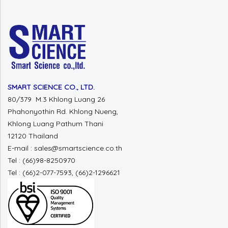
SMART SCIENCE CO., LTD.
80/379 M.3 Khlong Luang 26
Phahonyothin Rd. Khlong Nueng,
Khlong Luang Pathum Thani
12120 Thailand
E-mail : sales@smartscience.co.th
Tel : (66)98-8250970
Tel : (66)2-077-7593, (66)2-1296621