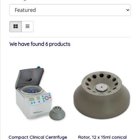
We have found 6 products
Compact Clinical Centrifuge
Rotor, 12 x 15ml conical