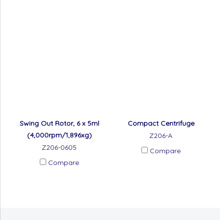
Swing Out Rotor, 6 x 5ml
Compact Centrifuge
(4,000rpm/1,896xg)
Z206-A
Z206-0605
Compare
Compare