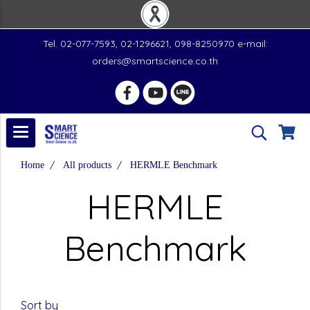
Tel. 02-077-7593, 02-1296621, 098-8250970 e-mail:
orders@smartscience.co.th
Home
All products
HERMLE Benchmark
HERMLE
Benchmark
Sort by