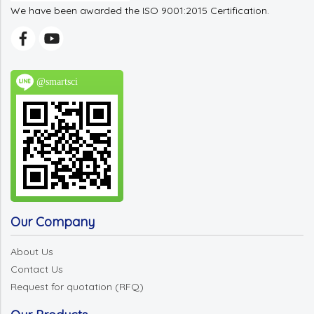
We have been awarded the ISO 9001:2015 Certification.
@smartsci
Our Company
About Us
Contact Us
Request for quotation (RFQ)