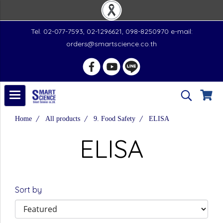
Tel. 02-077-7593, 02-1296621, 098-8250970 e-mail:
orders@smartscience.co.th
Home
All products
9. Food Safety
ELISA
ELISA
Sort by