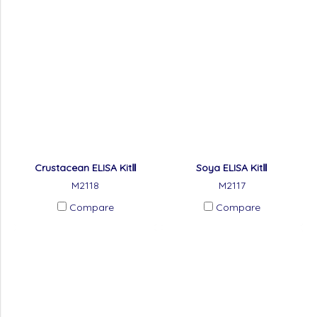
Crustacean ELISA KitⅡ
Soya ELISA KitⅡ
M2118
M2117
Compare
Compare