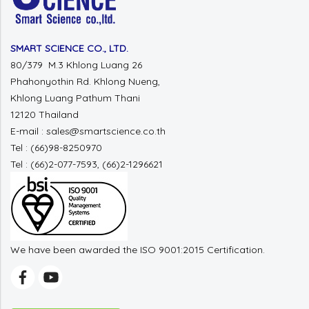
SMART SCIENCE CO., LTD.
80/379 M.3 Khlong Luang 26
Phahonyothin Rd. Khlong Nueng,
Khlong Luang Pathum Thani
12120 Thailand
E-mail : sales@smartscience.co.th
Tel : (66)98-8250970
Tel : (66)2-077-7593, (66)2-1296621
We have been awarded the ISO 9001:2015 Certification.