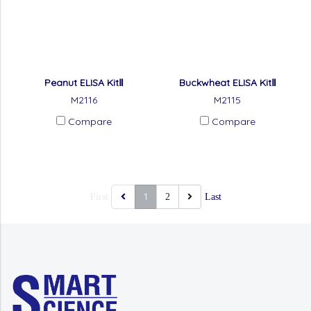
Peanut ELISA KitⅡ
Buckwheat ELISA KitⅡ
M2116
M2115
Compare
Compare
1
First
2
Last