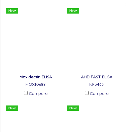
New
New
Moxidectin ELISA
AHD FAST ELISA
MOX10688
NF3463
Compare
Compare
New
New