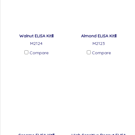
Walnut ELISA KitⅡ
Almond ELISA KitⅡ
M2124
M2123
Compare
Compare