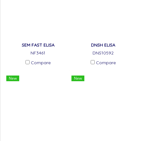
SEM FAST ELISA
DNSH ELISA
NF3461
DNS10592
Compare
Compare
New
New