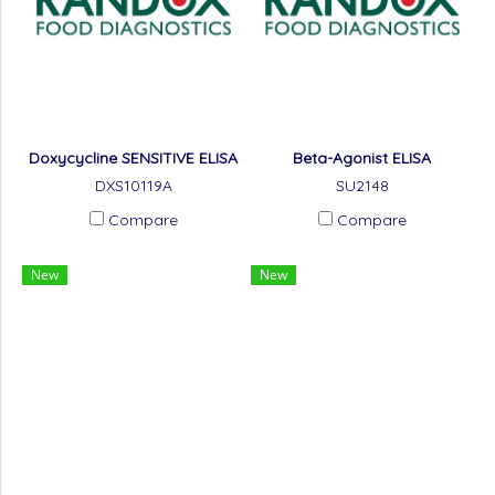
Doxycycline SENSITIVE ELISA
Beta-Agonist ELISA
DXS10119A
SU2148
Compare
Compare
New
New