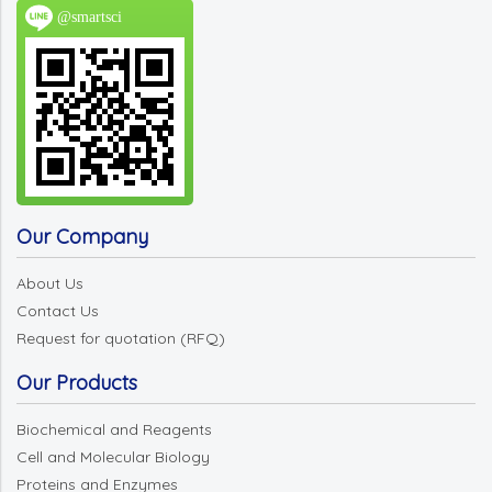
@smartsci
Our Company
About Us
Contact Us
Request for quotation (RFQ)
Our Products
Biochemical and Reagents
Cell and Molecular Biology
Proteins and Enzymes