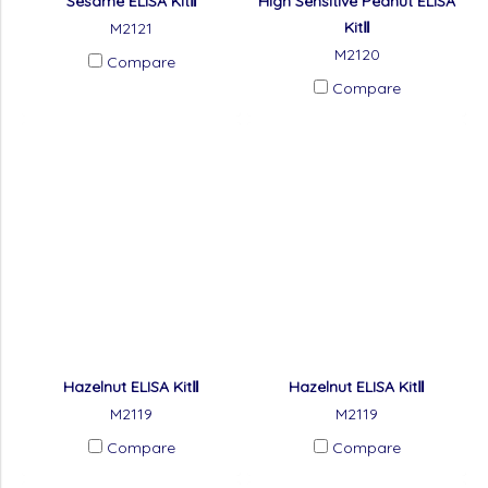
Sesame ELISA KitⅡ
High Sensitive Peanut ELISA
KitⅡ
M2121
M2120
Compare
Compare
Hazelnut ELISA KitⅡ
Hazelnut ELISA KitⅡ
M2119
M2119
Compare
Compare