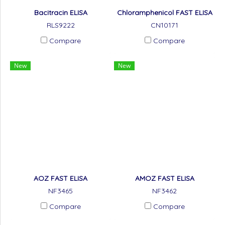
Bacitracin ELISA
Chloramphenicol FAST ELISA
RLS9222
CN10171
Compare
Compare
New
New
AOZ FAST ELISA
AMOZ FAST ELISA
NF3465
NF3462
Compare
Compare