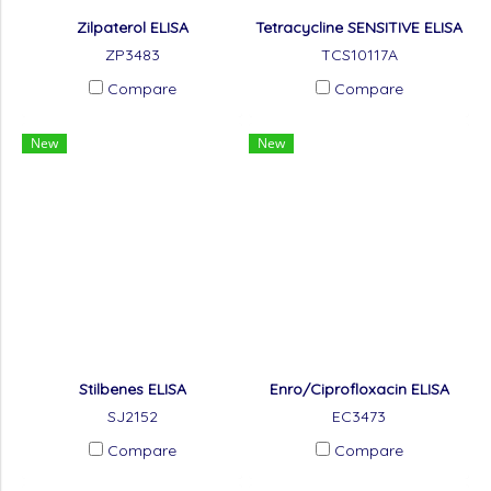
Zilpaterol ELISA
Tetracycline SENSITIVE ELISA
ZP3483
TCS10117A
Compare
Compare
New
New
Stilbenes ELISA
Enro/Ciprofloxacin ELISA
SJ2152
EC3473
Compare
Compare