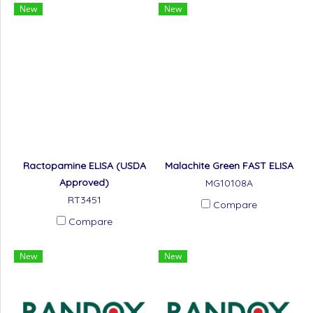
New
New
Ractopamine ELISA (USDA
Malachite Green FAST ELISA
Approved)
MG10108A
RT3451
Compare
Compare
New
New