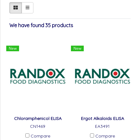
We have found 35 products
New
New
Chloramphenicol ELISA
Ergot Alkaloids ELISA
CN1469
EA3491
Compare
Compare