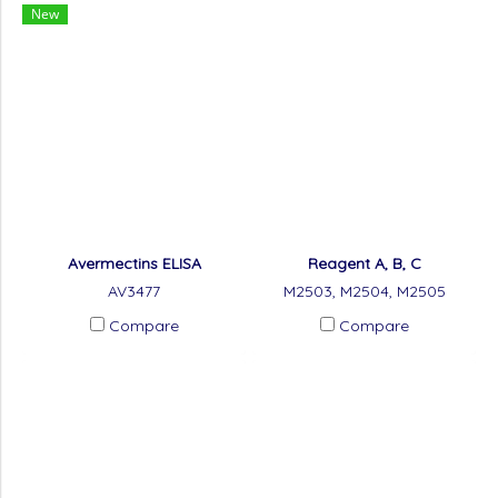
New
Avermectins ELISA
Reagent A, B, C
AV3477
M2503, M2504, M2505
Compare
Compare