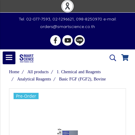
Tel. 02-077-7593, 02-1296621, 098-8250970 e-mail:
orders@smartscience.co.th
Home
All products
1. Chemical and Reagents
Analytical Reagents
Basic FGF (FGF2), Bovine
Pre-Order