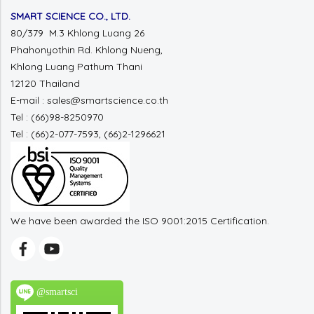
SMART SCIENCE CO., LTD.
80/379 M.3 Khlong Luang 26
Phahonyothin Rd. Khlong Nueng,
Khlong Luang Pathum Thani
12120 Thailand
E-mail : sales@smartscience.co.th
Tel : (66)98-8250970
Tel : (66)2-077-7593, (66)2-1296621
We have been awarded the ISO 9001:2015 Certification.
@smartsci