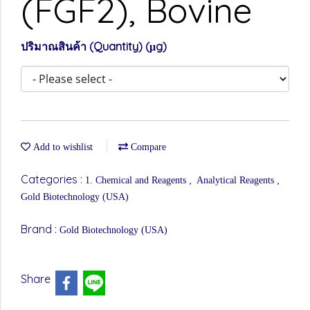
(FGF2), Bovine
ปริมาณสินค้า (Quantity) (μg)
Add to wishlist
Compare
Categories :
,
,
1. Chemical and Reagents
Analytical Reagents
Gold Biotechnology (USA)
Brand :
Gold Biotechnology (USA)
Share