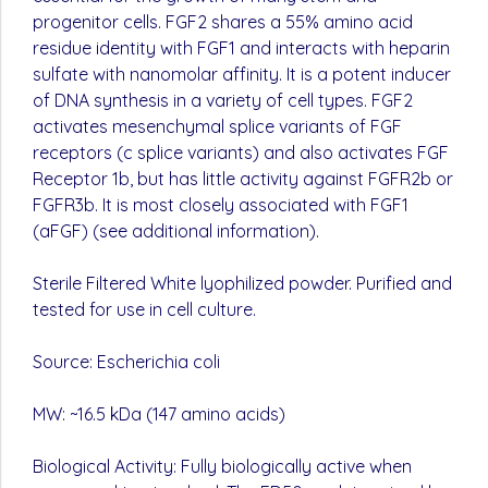
progenitor cells. FGF2 shares a 55% amino acid
residue identity with FGF1 and interacts with heparin
sulfate with nanomolar affinity. It is a potent inducer
of DNA synthesis in a variety of cell types. FGF2
activates mesenchymal splice variants of FGF
receptors (c splice variants) and also activates FGF
Receptor 1b, but has little activity against FGFR2b or
FGFR3b. It is most closely associated with FGF1
(aFGF) (see additional information).
Sterile Filtered White lyophilized powder. Purified and
tested for use in cell culture.
Source: Escherichia coli
MW: ~16.5 kDa (147 amino acids)
Biological Activity: Fully biologically active when