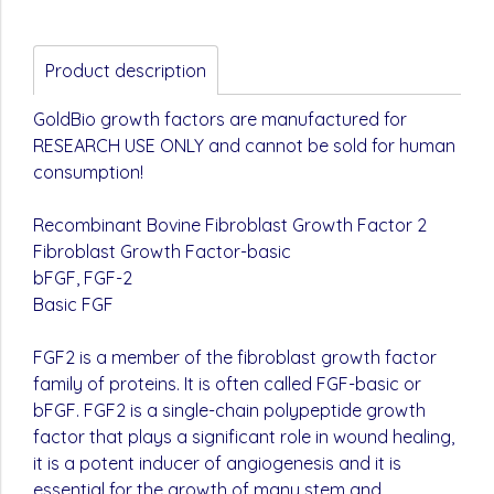
Product description
GoldBio growth factors are manufactured for
RESEARCH USE ONLY and cannot be sold for human
consumption!
Recombinant Bovine Fibroblast Growth Factor 2
Fibroblast Growth Factor-basic
bFGF, FGF-2
Basic FGF
FGF2 is a member of the fibroblast growth factor
family of proteins. It is often called FGF-basic or
bFGF. FGF2 is a single-chain polypeptide growth
factor that plays a significant role in wound healing,
it is a potent inducer of angiogenesis and it is
essential for the growth of many stem and