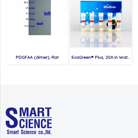
PDGFAA (dimer), Rat
EvaGreen® Plus, 20X in Water, 1 mL