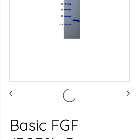
Basic FGF