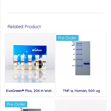
Related Product
Pre-Order
EvaGreen® Plus, 20X in Water, 5x1 mL
TNF-a, Human, 500 ug
Pre-Order