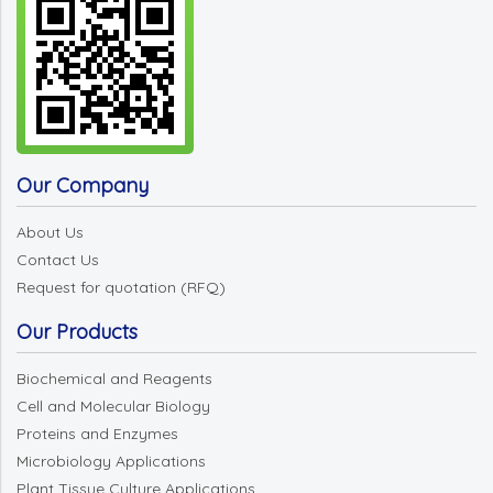
Our Company
About Us
Contact Us
Request for quotation (RFQ)
Our Products
Biochemical and Reagents
Cell and Molecular Biology
Proteins and Enzymes
Microbiology Applications
Plant Tissue Culture Applications