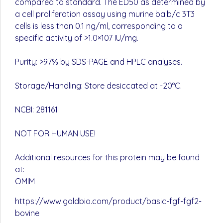
compared to standard. The ED50 as determined by
a cell proliferation assay using murine balb/c 3T3
cells is less than 0.1 ng/ml, corresponding to a
specific activity of >1.0×107 IU/mg.
Purity: >97% by SDS-PAGE and HPLC analyses.
Storage/Handling: Store desiccated at -20°C.
NCBI: 281161
NOT FOR HUMAN USE!
Additional resources for this protein may be found
at:
OMIM
https://www.goldbio.com/product/basic-fgf-fgf2-
bovine