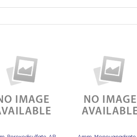
Amm. Peroxodisulfate, AR (500 g)