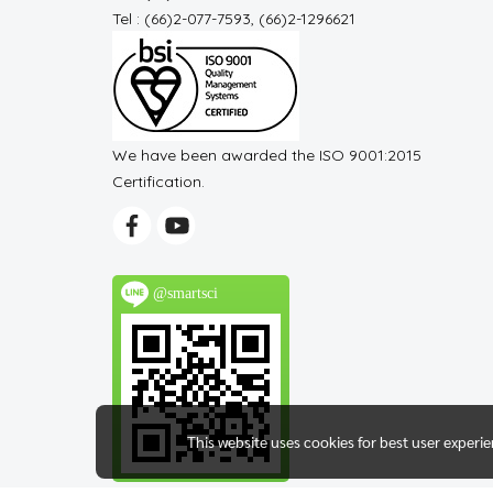
Tel : (66)2-077-7593, (66)2-1296621
We have been awarded the ISO 9001:2015
Certification.
@smartsci
This website uses cookies for best user experi