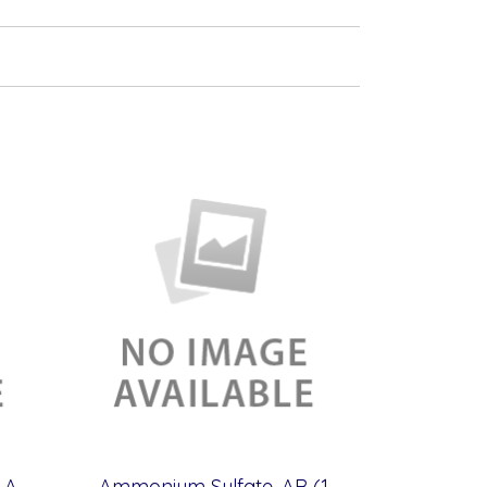
Amm. Monovanadrate, AR (100 g)
Ammonium Sulfate, AR (1 kg)