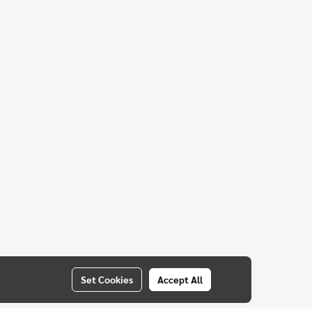
Set Cookies
Accept All