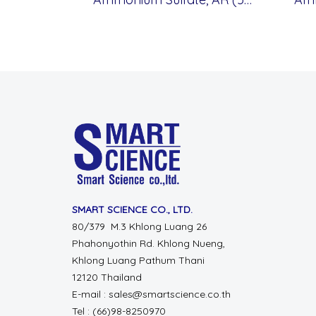
SMART SCIENCE CO., LTD.
80/379 M.3 Khlong Luang 26
Phahonyothin Rd. Khlong Nueng,
Khlong Luang Pathum Thani
12120 Thailand
E-mail : sales@smartscience.co.th
Tel : (66)98-8250970