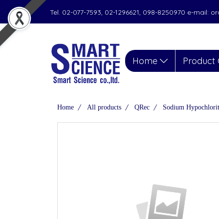
Tel. 02-077-7593, 02-1296621, 098-8250970 e-mail: 
Home
Product 
Home
All products
QRec
Sodium Hypochlorit