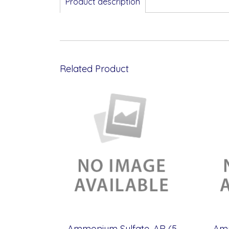
Product description
Related Product
Ammonium Sulfate, AR (500g)