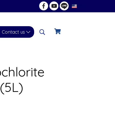
EN
Contact us
hlorite
 (5L)