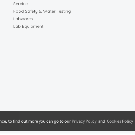
Service
Food Safety & Water Testing
Labwares
Lab Equipment
ence, to find out more you can go to our
Privacy Policy
and
Cookies Policy