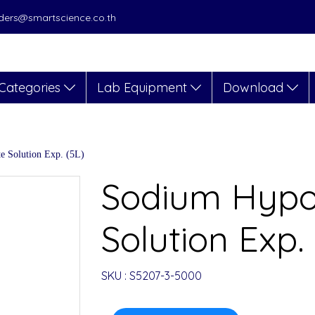
orders@smartscience.co.th
Categories
Lab Equipment
Download
e Solution Exp. (5L)
Sodium Hypoc
Solution Exp.
SKU : S5207-3-5000