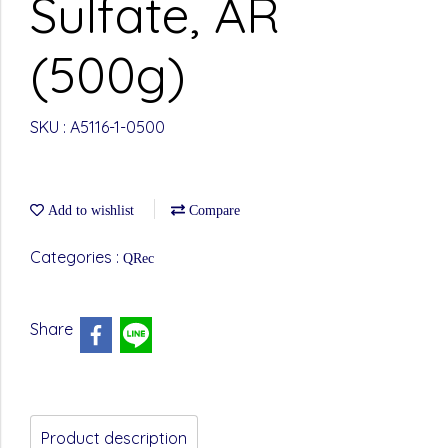
Sulfate, AR
(500g)
SKU : A5116-1-0500
Add to wishlist
Compare
Categories :
QRec
Share
Product description