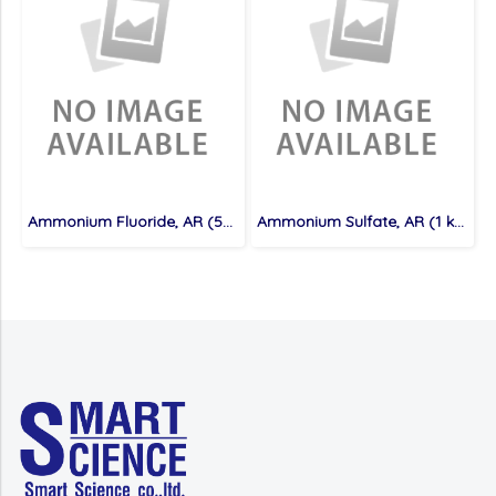
Ammonium Fluoride, AR (500 g)
Ammonium Sulfate, AR (1 kg)