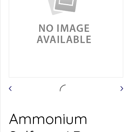
Ammonium