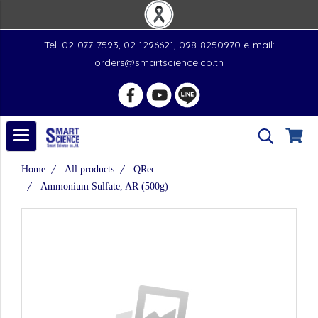
Tel. 02-077-7593, 02-1296621, 098-8250970 e-mail:
orders@smartscience.co.th
Home
All products
QRec
Ammonium Sulfate, AR (500g)