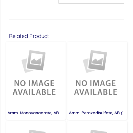
Related Product
Amm. Monovanadrate, AR (100 g)
Amm. Peroxodisulfate, AR (500 g)