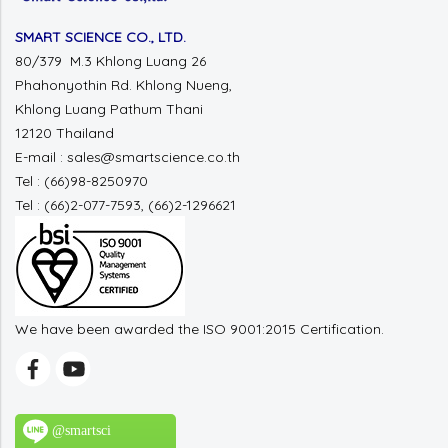
SMART SCIENCE CO., LTD.
80/379 M.3 Khlong Luang 26
Phahonyothin Rd. Khlong Nueng,
Khlong Luang Pathum Thani
12120 Thailand
E-mail : sales@smartscience.co.th
Tel : (66)98-8250970
Tel : (66)2-077-7593, (66)2-1296621
We have been awarded the ISO 9001:2015 Certification.
@smartsci