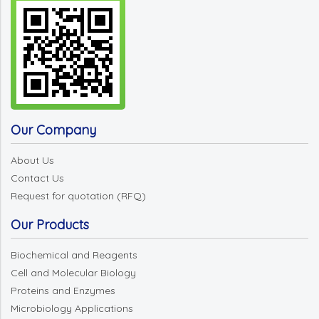
Our Company
About Us
Contact Us
Request for quotation (RFQ)
Our Products
Biochemical and Reagents
Cell and Molecular Biology
Proteins and Enzymes
Microbiology Applications