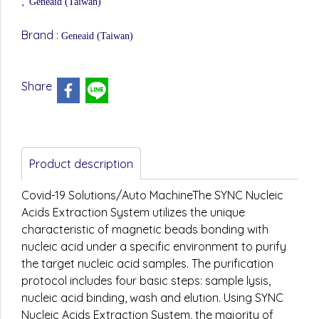
,
Geneaid (Taiwan)
Brand :
Geneaid (Taiwan)
Share
Product description
Covid-19 Solutions/Auto MachineThe SYNC Nucleic
Acids Extraction System utilizes the unique
characteristic of magnetic beads bonding with
nucleic acid under a specific environment to purify
the target nucleic acid samples. The purification
protocol includes four basic steps: sample lysis,
nucleic acid binding, wash and elution. Using SYNC
Nucleic Acids Extraction System, the majority of