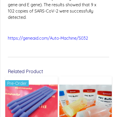
gene and E gene). The results showed that 9 x
102 copies of SARS-CoV-2 were successfully
detected.
https://geneaid.com/Auto-Machine/S032
Related Product
Pre-Order