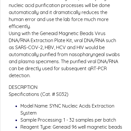
nucleic acid purification processes will be done
automatically and it dramatically reduces the
human error and use the lab force much more
efficiently.
Using with the Geneaid Magnetic Beads Virus
DNA/RNA Extraction Plate Kit, viral DNA/RNA such
as SARS-COV-2, HBV, HCV and HIV would be
automatically purified from nasopharyngeal swabs
and plasma specimens. The purified viral DNA/RNA
can be directly used for subsequent qRT-PCR
detection.
DESCRIPTION
Specifications (Cat. # S032)
Model Name: SYNC Nucleic Acids Extraction
System
Sample Processing: 1 - 32 samples per batch
Reagent Type: Geneaid 96 well magnetic beads