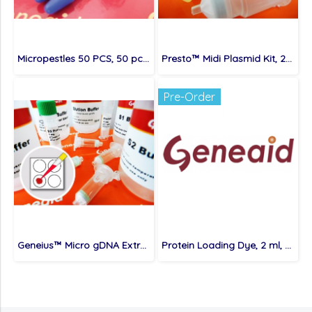
Micropestles 50 PCS, 50 pcs/bag
Presto™ Midi Plasmid Kit, 25 preps/kit
Pre-Order
Geneius™ Micro gDNA Extraction Kit
Protein Loading Dye, 2 ml, 5X