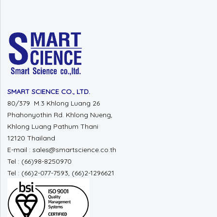
SMART SCIENCE CO., LTD.
80/379 M.3 Khlong Luang 26
Phahonyothin Rd. Khlong Nueng,
Khlong Luang Pathum Thani
12120 Thailand
E-mail : sales@smartscience.co.th
Tel : (66)98-8250970
Tel : (66)2-077-7593, (66)2-1296621