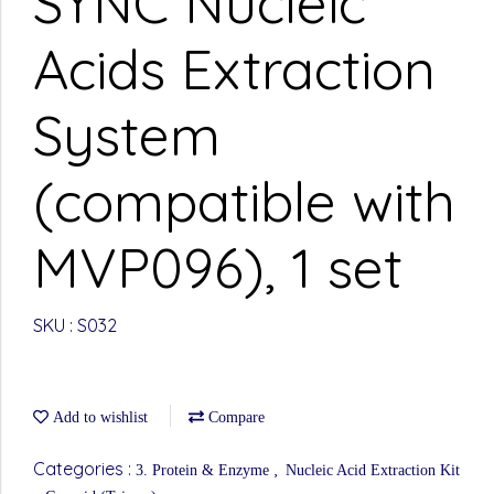
SYNC Nucleic
Acids Extraction
System
(compatible with
MVP096), 1 set
SKU : S032
Add to wishlist
Compare
Categories :
,
3. Protein & Enzyme
Nucleic Acid Extraction Kit