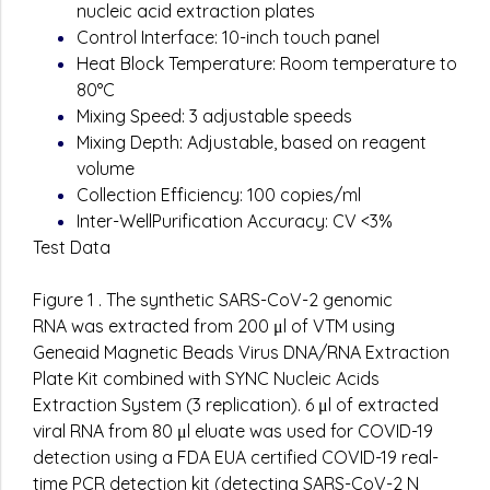
nucleic acid extraction plates
Control Interface: 10-inch touch panel
Heat Block Temperature: Room temperature to
80°C
Mixing Speed: 3 adjustable speeds
Mixing Depth: Adjustable, based on reagent
volume
Collection Efficiency: 100 copies/ml
Inter-WellPurification Accuracy: CV <3%
Test Data
Figure 1 . The synthetic SARS-CoV-2 genomic
RNA was extracted from 200 μl of VTM using
Geneaid Magnetic Beads Virus DNA/RNA Extraction
Plate Kit combined with SYNC Nucleic Acids
Extraction System (3 replication). 6 μl of extracted
viral RNA from 80 μl eluate was used for COVID-19
detection using a FDA EUA certified COVID-19 real-
time PCR detection kit (detecting SARS-CoV-2 N