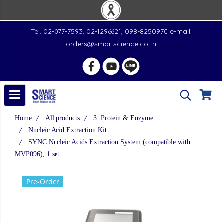
Tel. 02-077-7593, 02-1296621, 098-8250970 e-mail:
orders@smartscience.co.th
Home
All products
3. Protein & Enzyme
Nucleic Acid Extraction Kit
SYNC Nucleic Acids Extraction System (compatible with
MVP096), 1 set
Pre-Order