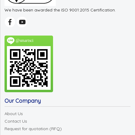
We have been awarded the ISO 9001:2015 Certification.
@smartsci
Our Company
About Us
Contact Us
Request for quotation (RFQ)