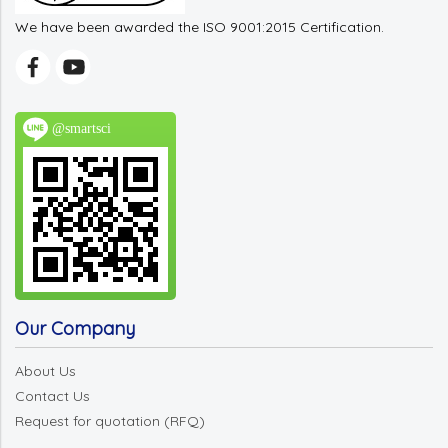
We have been awarded the ISO 9001:2015 Certification.
@smartsci
Our Company
About Us
Contact Us
Request for quotation (RFQ)