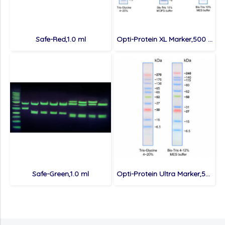
Safe-Red,1.0 ml
Opti-Protein XL Marker,500 ul/100 loads
Safe-Green,1.0 ml
Opti-Protein Ultra Marker,500 ul/100 loads (Buy 5 get 1 free & Buy 10 get 3 free)