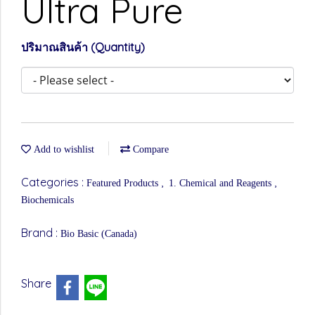
Ultra Pure
ปริมาณสินค้า (Quantity)
Add to wishlist
Compare
Categories :
,
,
Featured Products
1. Chemical and Reagents
Biochemicals
Brand :
Bio Basic (Canada)
Share