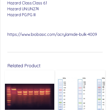
Hazard Class:Class 6.1
Hazard UN:UN274
Hazard PG:PG III
https://www.biobasic.com/acrylamide-bulk-4009
Related Product