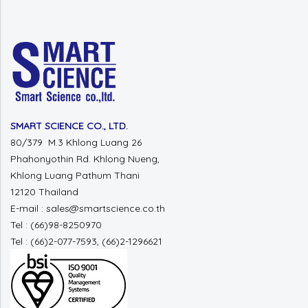
SMART SCIENCE CO., LTD.
80/379 M.3 Khlong Luang 26
Phahonyothin Rd. Khlong Nueng,
Khlong Luang Pathum Thani
12120 Thailand
E-mail : sales@smartscience.co.th
Tel : (66)98-8250970
Tel : (66)2-077-7593, (66)2-1296621