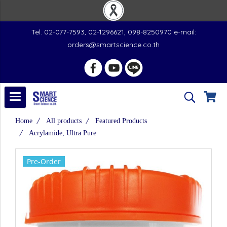
Tel. 02-077-7593, 02-1296621, 098-8250970 e-mail:
orders@smartscience.co.th
Home
All products
Featured Products
Acrylamide, Ultra Pure
Pre-Order