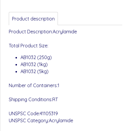
Product description
Product Description:Acrylamide
Total Product Size:
AB1032 (250g)
AB1032 (1kg)
AB1032 (5kg)
Number of Containers:1
Shipping Conditions:RT
UNSPSC Code:41105319
UNSPSC Category:Acrylamide