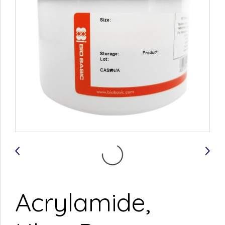
Acrylamide,