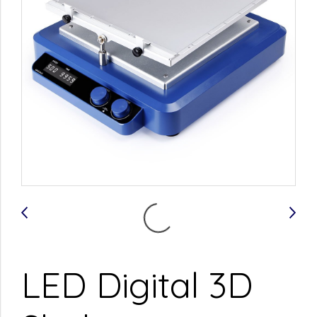
LED Digital 3D