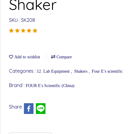
Shaker
SKU : SK208
Add to wishlist
Compare
Categories :
,
,
12. Lab Equipment
Shakers
Four E's scientific
Brand :
FOUR E's Scientific (China)
Share