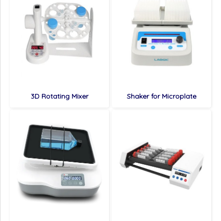
3D Rotating Mixer
Shaker for Microplate