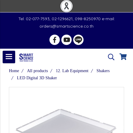
Tel. 02-077-7593, 02-1296621, 098-8250970 e-mail:
orders@smartscience.co.th
Home
All products
12. Lab Equipment
Shakers
LED Digital 3D Shaker