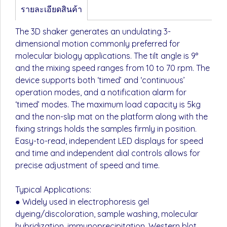
รายละเอียดสินค้า
The 3D shaker generates an undulating 3-
dimensional motion commonly preferred for
molecular biology applications. The tilt angle is 9°
and the mixing speed ranges from 10 to 70 rpm. The
device supports both ‘timed’ and ‘continuous’
operation modes, and a notification alarm for
‘timed’ modes. The maximum load capacity is 5kg
and the non-slip mat on the platform along with the
fixing strings holds the samples firmly in position.
Easy-to-read, independent LED displays for speed
and time and independent dial controls allows for
precise adjustment of speed and time.
Typical Applications:
● Widely used in electrophoresis gel
dyeing/discoloration, sample washing, molecular
hybridization, immunoprecipitation, Western blot