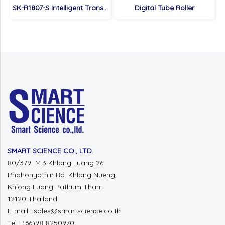
SK-R1807-S Intelligent Transference Decolorizing Shaker
Digital Tube Roller
SMART SCIENCE CO., LTD.
80/379 M.3 Khlong Luang 26
Phahonyothin Rd. Khlong Nueng,
Khlong Luang Pathum Thani
12120 Thailand
E-mail : sales@smartscience.co.th
Tel : (66)98-8250970