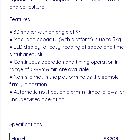
and cell culture.
Features
● 3D shaker with an angle of 9°
● Max. load capacity (with platform) is up to 5kg
● LED display for easy-reading of speed and time
simultaneously
● Continuous operation and timing operation in
range of 0-99h59min are available
● Non-slip mat in the platform holds the sample
firmly in position
● Automatic notification alarm in ‘timed’ allows for
unsupervised operation
Specifications
Model
SK208