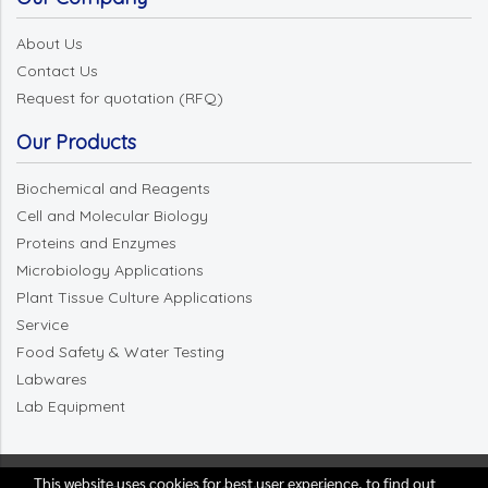
About Us
Contact Us
Request for quotation (RFQ)
Our Products
Biochemical and Reagents
Cell and Molecular Biology
Proteins and Enzymes
Microbiology Applications
Plant Tissue Culture Applications
Service
Food Safety & Water Testing
Labwares
Lab Equipment
This website uses cookies for best user experience, to find out