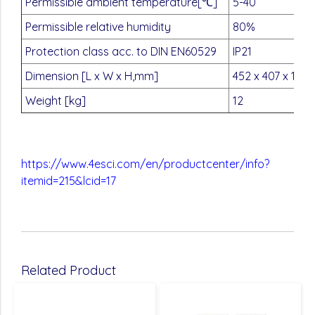
Permissible ambient temperature[℃]
5-40
Permissible relative humidity
80%
Protection class acc. to DIN EN60529
IP21
Dimension [L x W x H,mm]
452 x 407 x 195
Weight [kg]
12
https://www.4esci.com/en/productcenter/info?
itemid=215&lcid=17
Related Product