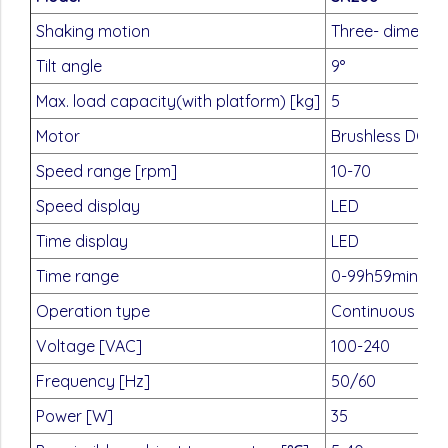
Shaking motion
Three- dimensio
Tilt angle
9°
Max. load capacity(with platform) [kg]
5
Motor
Brushless DC m
Speed range [rpm]
10-70
Speed display
LED
Time display
LED
Time range
0-99h59min
Operation type
Continuous / ti
Voltage [VAC]
100-240
Frequency [Hz]
50/60
Power [W]
35