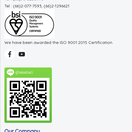
Tel : (66)2-077-7593, (66)2-1296621
We have been awarded the ISO 9001:2015 Certification.
@smartsci
Our Company