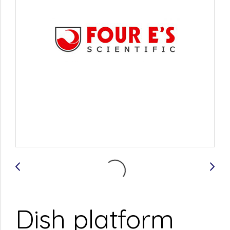
Dish platform