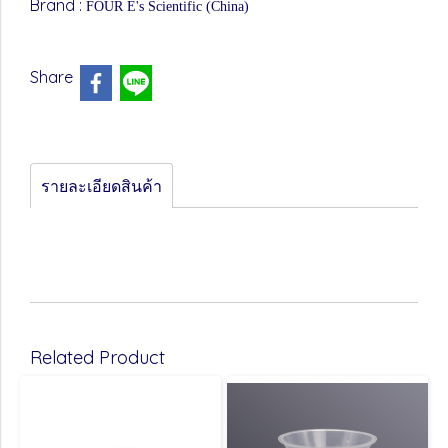
Brand :
FOUR E's Scientific (China)
Share
รายละเอียดสินค้า
Related Product