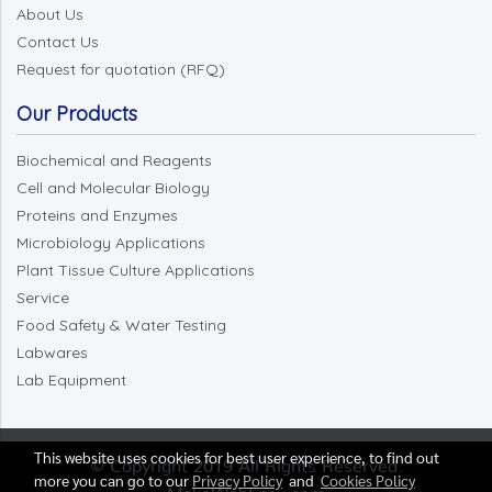
About Us
Contact Us
Request for quotation (RFQ)
Our Products
Biochemical and Reagents
Cell and Molecular Biology
Proteins and Enzymes
Microbiology Applications
Plant Tissue Culture Applications
Service
Food Safety & Water Testing
Labwares
Lab Equipment
This website uses cookies for best user experience, to find out
© Copyright 2019 All Rights Reserved.
more you can go to our
Privacy Policy
and
Cookies Policy