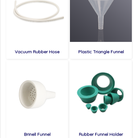
Vacuum Rubber Hose
Plastic Triangle Funnel
Brinell Funnel
Rubber Funnel Holder