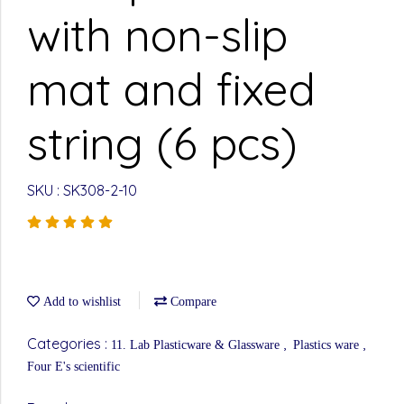
with non-slip
mat and fixed
string (6 pcs)
SKU : SK308-2-10
Add to wishlist
Compare
Categories :
,
,
11. Lab Plasticware & Glassware
Plastics ware
Four E's scientific