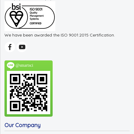
We have been awarded the ISO 9001:2015 Certification.
@smartsci
Our Company