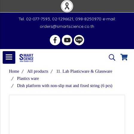
Tel. 02-077-7593, 02-1296621, 098-8250970 e-mail:
orders@smartscience.co.th
Home
All products
11. Lab Plasticware & Glassware
Plastics ware
Dish platform with non-slip mat and fixed string (6 pcs)