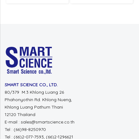
SMART SCIENCE CO., LTD.
80/379 M.3 Khlong Luang 26
Phahonyothin Rd. Khlong Nueng,
Khlong Luang Pathum Thani
12120 Thailand
E-mail : sales@smartscience.co.th
Tel : (66)98-8250970
Tel : (66)2-077-7593, (66)2-1296621