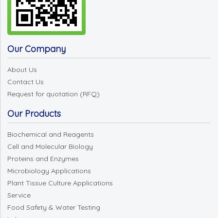
Our Company
About Us
Contact Us
Request for quotation (RFQ)
Our Products
Biochemical and Reagents
Cell and Molecular Biology
Proteins and Enzymes
Microbiology Applications
Plant Tissue Culture Applications
Service
Food Safety & Water Testing