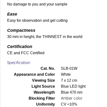
No damage to you and your sample
Ease
Easy for observation and gel cutting
Compactness
30 mm in height, the THINNEST in the world
Certification
CE and FCC Certified
Specification
Cat. No.
SLB-01W
Appearance and Color
White
Viewing Size
7 x 12 cm
Light Source
Blue LED light
Wavelength
Blue 470 nm
Amber color
Blocking Filter
Uniformity
CV <10%