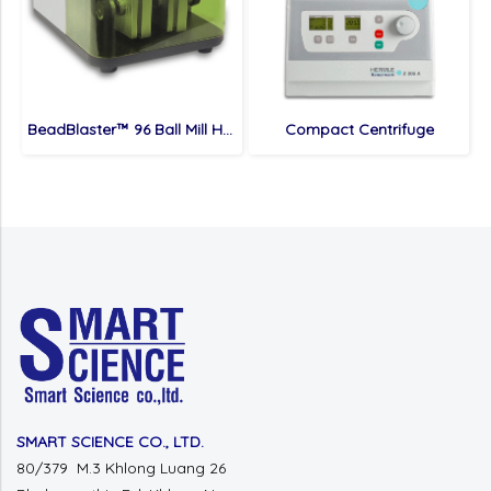
BeadBlaster™ 96 Ball Mill Homogenizer
Compact Centrifuge
SMART SCIENCE CO., LTD.
80/379 M.3 Khlong Luang 26