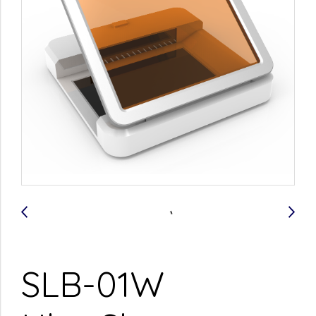
SLB-01W