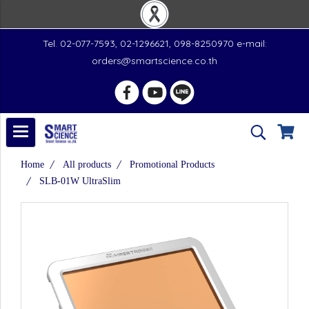
Tel. 02-077-7593, 02-1296621, 098-8250970 e-mail:
orders@smartscience.co.th
Home
All products
Promotional Products
SLB-01W UltraSlim