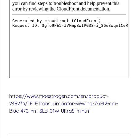
https://www.maestrogen.com/en/product-
248233/LED-Transilluminator-viewing-7-x-12-cm-
Blue-470-nm-SLB-01W-UltraSlim.html