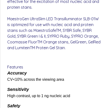
effective for the excitation of most nucleic acid and
protein stains.
MaestroGen UltraSlim LED Transilluminator SLB-01W
is optimized for use with nucleic acid and protein
stains such as MaestroSafeTM, SYBR Safe, SYBR
Gold, SYBR Green I & II, SYPRO Ruby, SYPRO Orange,
Coomassie FluorTM Orange stains, GelGreen, GelRed
and LumiteinTM Protein Gel Stain.
Features
Accuracy
CV<10% across the viewing area
Sensitivity
High contrast, up to 1 ng nucleic acid
Safety