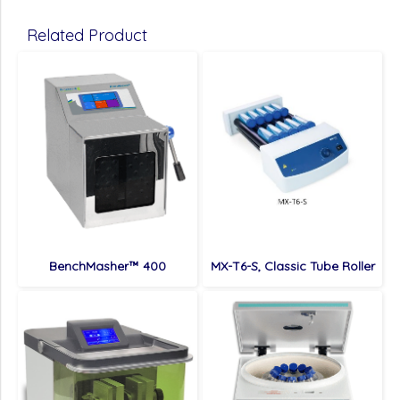
Related Product
BenchMasher™ 400
MX-T6-S, Classic Tube Roller