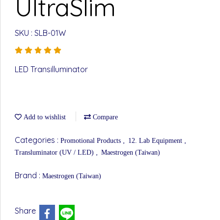
UltraSlim
SKU : SLB-01W
LED Transilluminator
Add to wishlist
Compare
Categories :
,
,
Promotional Products
12. Lab Equipment
,
Transluminator (UV / LED)
Maestrogen (Taiwan)
Brand :
Maestrogen (Taiwan)
Share