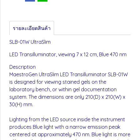
รายละเอียดสินค้า
SLB-01W UltraSlim
LED Transilluminator, viewing 7 x 12 cm, Blue 470 nm
Description
MaestroGen UltraSlim LED Transilluminator SLB-01W
is designed for viewing stained gels on the
laboratory bench, or within gel documentation
system. The dimensions are only 210(D) x 210(W) x
30(H) mm.
Lighting from the LED source inside the instrument
produces Blue light with a narrow emission peak
centered at approximately 470 nm. Blue light is more