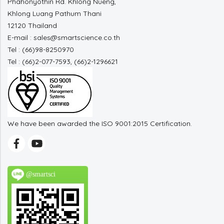
Phahonyothin Rd. Khlong Nueng,
Khlong Luang Pathum Thani
12120 Thailand
E-mail : sales@smartscience.co.th
Tel : (66)98-8250970
Tel : (66)2-077-7593, (66)2-1296621
We have been awarded the ISO 9001:2015 Certification.
@smartsci