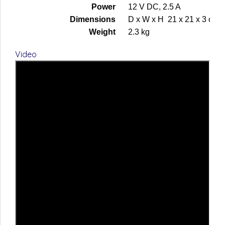
Power
12 V DC, 2.5 A
Dimensions
D x W x H 21 x 21 x 3 cm
Weight
2.3 kg
Video