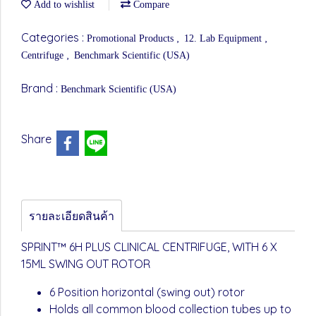
Add to wishlist
Compare
Categories :
,
,
Promotional Products
12. Lab Equipment
,
Centrifuge
Benchmark Scientific (USA)
Brand :
Benchmark Scientific (USA)
Share
รายละเอียดสินค้า
SPRINT™ 6H PLUS CLINICAL CENTRIFUGE, WITH 6 X
15ML SWING OUT ROTOR
6 Position horizontal (swing out) rotor
Holds all common blood collection tubes up to