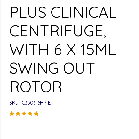
PLUS CLINICAL
CENTRIFUGE,
WITH 6 X 15ML
SWING OUT
ROTOR
SKU : C3303-6HP-E