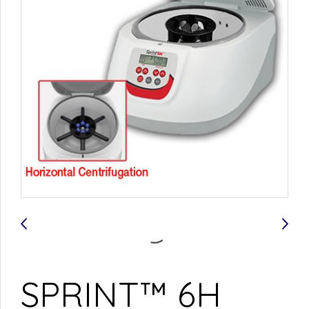
SPRINT™ 6H