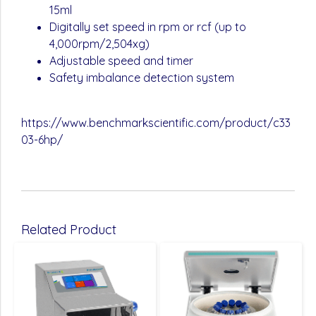
15ml
Digitally set speed in rpm or rcf (up to
4,000rpm/2,504xg)
Adjustable speed and timer
Safety imbalance detection system
https://www.benchmarkscientific.com/product/c33
03-6hp/
Related Product