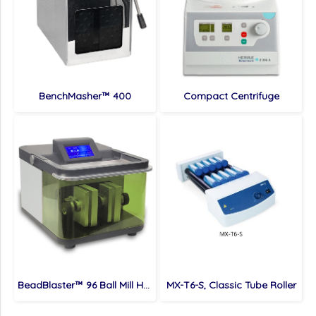
BenchMasher™ 400
Compact Centrifuge
BeadBlaster™ 96 Ball Mill Homogenizer
MX-T6-S, Classic Tube Roller