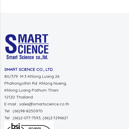
SMART SCIENCE CO., LTD.
80/379 M.3 Khlong Luang 26
Phahonyothin Rd. Khlong Nueng,
Khlong Luang Pathum Thani
12120 Thailand
E-mail : sales@smartscience.co.th
Tel : (66)98-8250970
Tel : (66)2-077-7593, (66)2-1296621