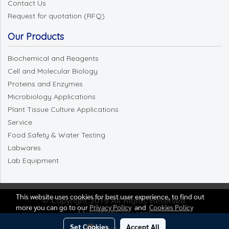
Contact Us
Request for quotation (RFQ)
Our Products
Biochemical and Reagents
Cell and Molecular Biology
Proteins and Enzymes
Microbiology Applications
Plant Tissue Culture Applications
Service
Food Safety & Water Testing
Labwares
Lab Equipment
This website uses cookies for best user experience, to find out
© Copyright 2019 All Rights Reserved.
more you can go to our
Privacy Policy
and
Cookies Policy
MakeWebEasy.com
Set Cookies
Accept All
Message Us