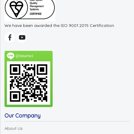
We have been awarded the ISO 9001:2015 Certification.
@smartsci
Our Company
About Us