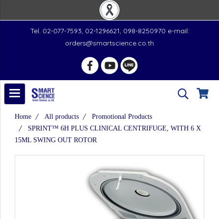
Tel. 02-077-7593, 02-1296621, 098-8250970 e-mail:
orders@smartscience.co.th
Home
All products
Promotional Products
SPRINT™ 6H PLUS CLINICAL CENTRIFUGE, WITH 6 X
15ML SWING OUT ROTOR