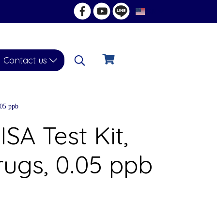
EN
Contact us
.05 ppb
ISA Test Kit,
rugs, 0.05 ppb