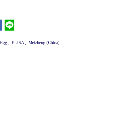
,
,
 Egg
ELISA
Meizheng (China)