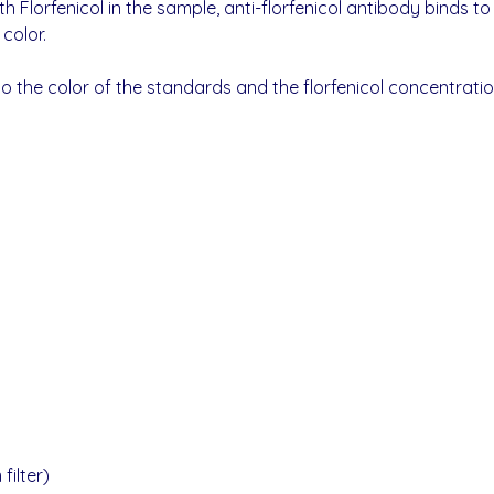
h Florfenicol in the sample, anti-florfenicol antibody binds 
color.
the color of the standards and the florfenicol concentration
ilter)