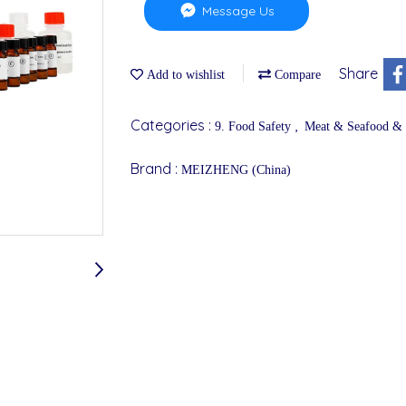
Message Us
Share
Add to wishlist
Compare
Categories :
,
9. Food Safety
Meat & Seafood &
Brand :
MEIZHENG (China)