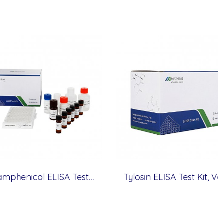
Thiamphenicol ELISA Test Kit, Veterinary Drugs, 1 ppb