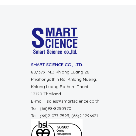
SMART SCIENCE CO., LTD.
80/379 M.3 Khlong Luang 26
Phahonyothin Rd. Khlong Nueng,
Khlong Luang Pathum Thani
12120 Thailand
E-mail : sales@smartscience.co.th
Tel : (66)98-8250970
Tel : (66)2-077-7593, (66)2-1296621