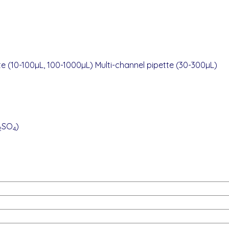
te (10-100µL, 100-1000µL) Multi-channel pipette (30-300µL)
SO
)
2
4