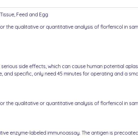
al Tissue, Feed and Egg
for the qualitative or quantitative analysis of florfenicol in sa
has serious side effects, which can cause human potential apla
le, and specific, only need 45 minutes for operating and a sm
for the qualitative or quantitative analysis of florfenicol in sa
petitive enzyme-labeled immunoassay. The antigen is precoate