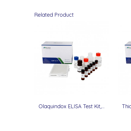
Related Product
Olaquindox ELISA Test Kit, Veterinary Drugs, 0.5 ppb