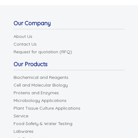
Our Company
About Us
Contact Us
Request for quotation (RFQ)
Our Products
Biochemical and Reagents
Cell and Molecular Biology
Proteins and Enzymes
Microbiology Applications
Plant Tissue Culture Applications
Service
Food Safety & Water Testing
Labwares