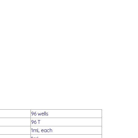
96 wells
96 T
1mL each