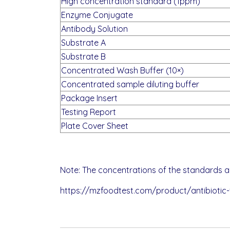
High concentration standard (1ppm)
Enzyme Conjugate
Antibody Solution
Substrate A
Substrate B
Concentrated Wash Buffer (10×)
Concentrated sample diluting buffer
Package Insert
Testing Report
Plate Cover Sheet
Note: The concentrations of the standards ar
https://mzfoodtest.com/product/antibiotic-fl