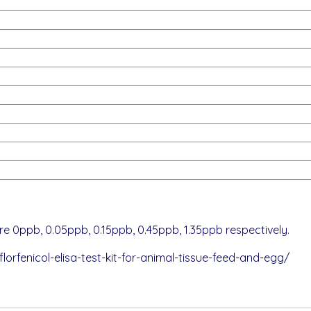
e 0ppb, 0.05ppb, 0.15ppb, 0.45ppb, 1.35ppb respectively.
orfenicol-elisa-test-kit-for-animal-tissue-feed-and-egg/