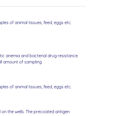
mples of animal tissues, feed, eggs etc.
stic anemia and bacterial drug resistance.
all amount of sampling.
mples of animal tissues, feed, eggs etc.
d on the wells. The precoated antigen