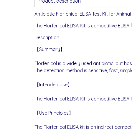
Product description
Antibiotic Florfenicol ELISA Test Kit for Anim
The Florfenicol ELISA Kit is competitive ELISA 
Description
【Summary】
Florfenicol is a widely used antibiotic, but 
The detection method is sensitive, fast, simp
【Intended Use】
The Florfenicol ELISA Kit is competitive ELISA 
【Use Principles】
The Florfenicol ELISA kit is an indirect com