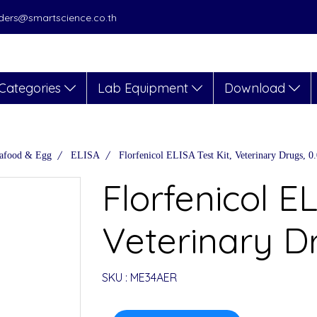
orders@smartscience.co.th
Categories
Lab Equipment
Download
afood & Egg
ELISA
Florfenicol ELISA Test Kit, Veterinary Drugs, 0
Florfenicol EL
Veterinary D
SKU : ME34AER