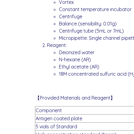
Vortex
Constant temperature incubator
Centrifuge
Balance (sensibility: 0.01g)
Centrifuge tube (5mL or 7mL)
Micropipette: Single channel pipet
Reagent:
Deionized water
N-hexane (AR)
Ethyl acetate (AR)
18M concentrated sulfuric acid (H
【Provided Materials and Reagent】
Component
Antigen coated plate
5 vials of Standard