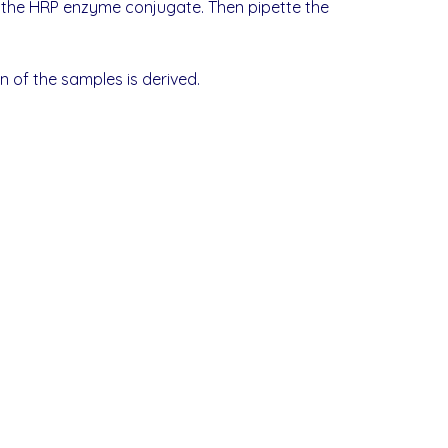
to the HRP enzyme conjugate. Then pipette the
 of the samples is derived.