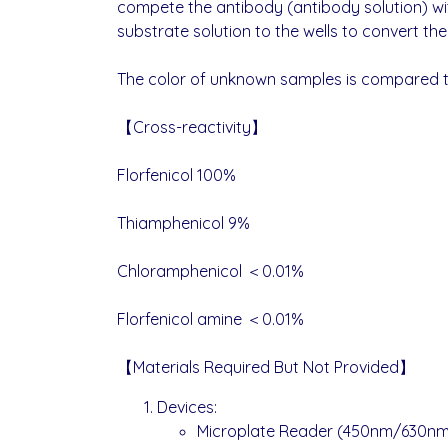
compete the antibody (antibody solution) wit
substrate solution to the wells to convert the 
The color of unknown samples is compared to 
【Cross-reactivity】
Florfenicol 100%
Thiamphenicol 9%
Chloramphenicol ＜0.01%
Florfenicol amine ＜0.01%
【Materials Required But Not Provided】
Devices:
Microplate Reader (450nm/630nm f