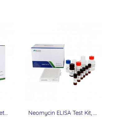
Tylosin ELISA Test Kit, Veterinary Drugs, 0.5 ppb
Neomycin ELISA Test Kit, Veterinary Drugs, 0.3 ppb