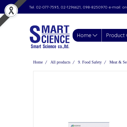
Tel. 02-077-7593, 02-1296621, 098-8250970 e-mail: 
Home
Product 
Home
All products
9. Food Safety
Meat & Se