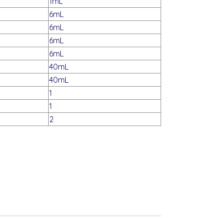
1mL
6mL
6mL
6mL
6mL
40mL
40mL
1
1
2