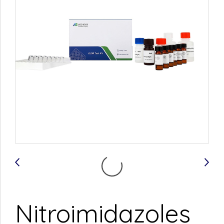
Nitroimidazoles