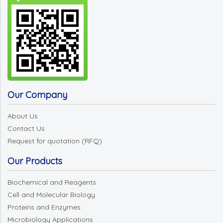
Our Company
About Us
Contact Us
Request for quotation (RFQ)
Our Products
Biochemical and Reagents
Cell and Molecular Biology
Proteins and Enzymes
Microbiology Applications