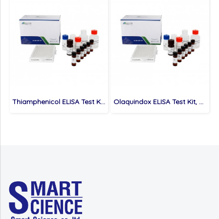
Thiamphenicol ELISA Test Kit, Veterinary Drugs, 1 ppb
Olaquindox ELISA Test Kit, Veterinary Drugs, 0.5 ppb