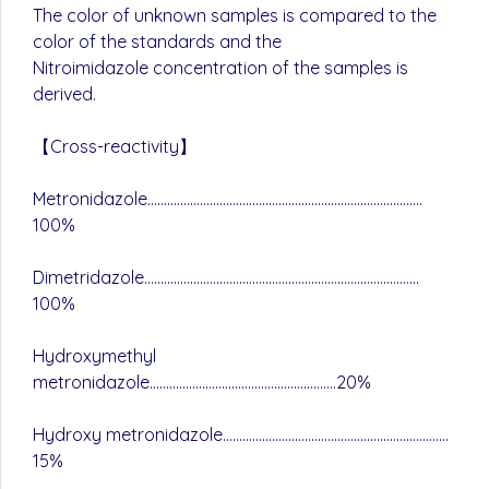
The color of unknown samples is compared to the
color of the standards and the
Nitroimidazole concentration of the samples is
derived.
【Cross-reactivity】
Metronidazole…………………………………………………………………………
100%
Dimetridazole…………………………………………………………………………
100%
Hydroxymethyl
metronidazole…………………………………………………20%
Hydroxy metronidazole……………………………………………………………
15%