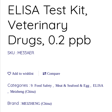
ELISA Test Kit,
Veterinary
Drugs, 0.2 ppb
SKU : ME33AER
Add to wishlist
Compare
Categories :
,
,
9. Food Safety
Meat & Seafood & Egg
ELISA
,
Meizheng (China)
Brand :
MEIZHENG (China)