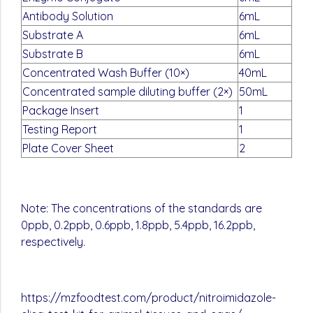
Antibody Solution
6mL
Substrate A
6mL
Substrate B
6mL
Concentrated Wash Buffer (10×)
40mL
Concentrated sample diluting buffer (2×)
50mL
Package Insert
1
Testing Report
1
Plate Cover Sheet
2
Note: The concentrations of the standards are
0ppb, 0.2ppb, 0.6ppb, 1.8ppb, 5.4ppb, 16.2ppb,
respectively.
https://mzfoodtest.com/product/nitroimidazole-