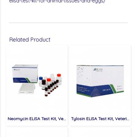
elisa-test-kit-for-animal-tissues-and-eggs/
Related Product
Neomycin ELISA Test Kit, Veterinary Drugs, 0.3 ppb
Tylosin ELISA Test Kit, Veterinary Drugs, 0.5 ppb