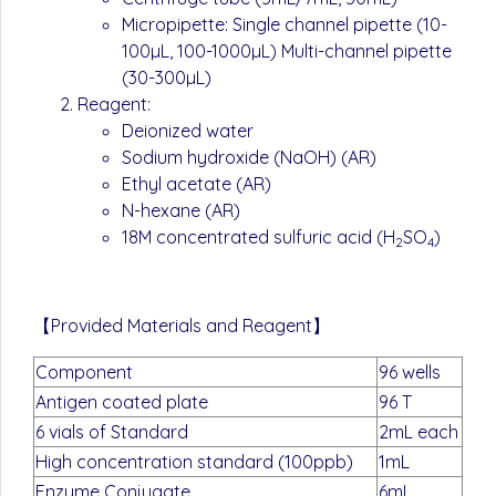
Micropipette: Single channel pipette (10-
100µL, 100-1000µL) Multi-channel pipette
(30-300µL)
Reagent:
Deionized water
Sodium hydroxide (NaOH) (AR)
Ethyl acetate (AR)
N-hexane (AR)
18M concentrated sulfuric acid (H
SO
)
2
4
【Provided Materials and Reagent】
Component
96 wells
Antigen coated plate
96 T
6 vials of Standard
2mL each
High concentration standard (100ppb)
1mL
Enzyme Conjugate
6mL