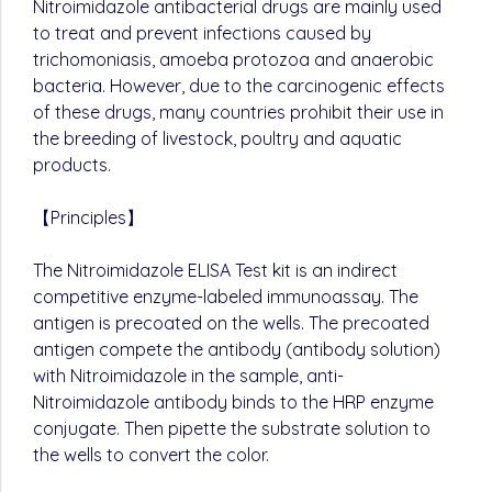
Nitroimidazole antibacterial drugs are mainly used
to treat and prevent infections caused by
trichomoniasis, amoeba protozoa and anaerobic
bacteria. However, due to the carcinogenic effects
of these drugs, many countries prohibit their use in
the breeding of livestock, poultry and aquatic
products.
【Principles】
The Nitroimidazole ELISA Test kit is an indirect
competitive enzyme-labeled immunoassay. The
antigen is precoated on the wells. The precoated
antigen compete the antibody (antibody solution)
with Nitroimidazole in the sample, anti-
Nitroimidazole antibody binds to the HRP enzyme
conjugate. Then pipette the substrate solution to
the wells to convert the color.