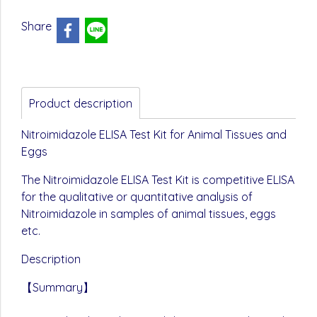
Share
Product description
Nitroimidazole ELISA Test Kit for Animal Tissues and
Eggs
The Nitroimidazole ELISA Test Kit is competitive ELISA
for the qualitative or quantitative analysis of
Nitroimidazole in samples of animal tissues, eggs
etc.
Description
【Summary】