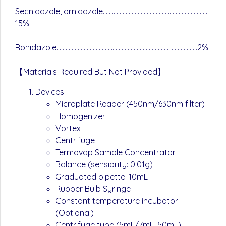
Secnidazole, ornidazole……………………………………………………………
15%
Ronidazole…………………………………………………………………………………2%
【Materials Required But Not Provided】
Devices:
Microplate Reader (450nm/630nm filter)
Homogenizer
Vortex
Centrifuge
Termovap Sample Concentrator
Balance (sensibility: 0.01g)
Graduated pipette: 10mL
Rubber Bulb Syringe
Constant temperature incubator
(Optional)
Centrifuge tube (5mL/7mL, 50mL)