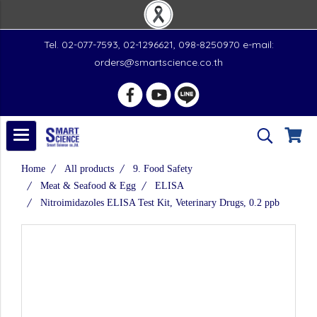
Tel. 02-077-7593, 02-1296621, 098-8250970 e-mail:
orders@smartscience.co.th
Home
All products
9. Food Safety
Meat & Seafood & Egg
ELISA
Nitroimidazoles ELISA Test Kit, Veterinary Drugs, 0.2 ppb