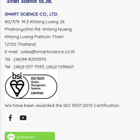
SMART SCIENCE CO., LTD.
80/379 M.3 Khlong Luang 26
Phahonyothin Rd. Khlong Nueng,
Khlong Luang Pathum Thani
12120 Thailand
E-mail : sales@smartscience.co.th
Tel : (66)98-8250970
Tel : (66)2-077-7593, (66)2-1296621
We have been awarded the ISO 9001:2015 Certification.
@smartsci