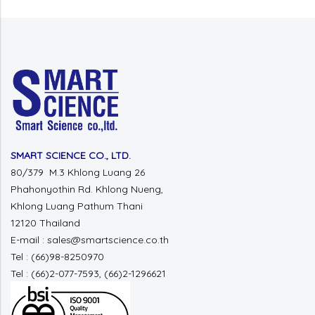
SMART SCIENCE CO., LTD.
80/379 M.3 Khlong Luang 26
Phahonyothin Rd. Khlong Nueng,
Khlong Luang Pathum Thani
12120 Thailand
E-mail : sales@smartscience.co.th
Tel : (66)98-8250970
Tel : (66)2-077-7593, (66)2-1296621