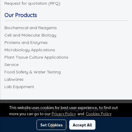
Request for quotation (RFQ)
Our Products
Biochemical and Reagents
Cell and Molecular Biology
Proteins and Enzymes
Microbiology Applications
Plant Tissue Culture Applications
Service
Food Safety & Water Testing
Labwares
Lab Equipment
This website uses cookies for best user experience, to find out
© Copyright 2019 All Rights Reserved.
more you can go to our
Privacy Policy
and
Cookies Policy
MakeWebEasy.com
Set Cookies
Accept All
Message Us
Today's visitor
13,750