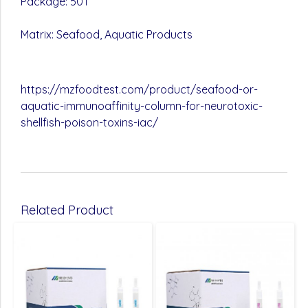
Package: 50T
Matrix: Seafood, Aquatic Products
https://mzfoodtest.com/product/seafood-or-
aquatic-immunoaffinity-column-for-neurotoxic-
shellfish-poison-toxins-iac/
Related Product