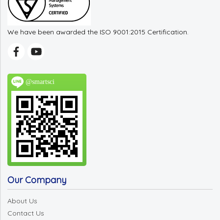
We have been awarded the ISO 9001:2015 Certification.
@smartsci
Our Company
About Us
Contact Us