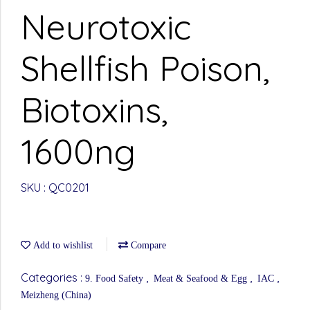
Neurotoxic
Shellfish Poison,
Biotoxins,
1600ng
SKU : QC0201
Add to wishlist
Compare
Categories :
,
,
,
9. Food Safety
Meat & Seafood & Egg
IAC
Meizheng (China)