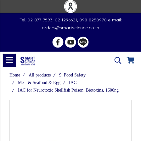
Tel. 02-077-7593, 02-1296621, 098-8250970 e-mail:
orders@smartscience.co.th
Home
All products
9. Food Safety
Meat & Seafood & Egg
IAC
IAC for Neurotoxic Shellfish Poison, Biotoxins, 1600ng