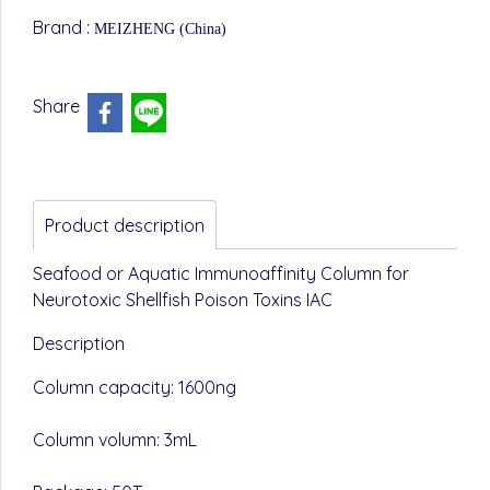
Brand :
MEIZHENG (China)
Share
Product description
Seafood or Aquatic Immunoaffinity Column for
Neurotoxic Shellfish Poison Toxins IAC
Description
Column capacity: 1600ng
Column volumn: 3mL