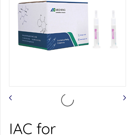
IAC for