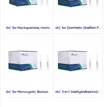
IAC for Ractopamine, Hormones, 500ng
IAC for Diarrhetic Shellfish Poison, Biotoxins, 400ng
IAC for Microcystin, Biotoxins, MC-LR: 500ng MC-RR: 300ng
IAC 3-in-1 Diethylstilbestrol/Hexoestrol/Dienestrol, Hormones, Diethylstilbestrol: 400ng Hexoestrol: 200ng Dienestrol: 100ng