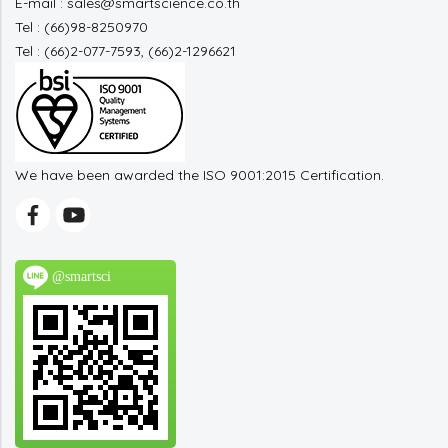
E-mail : sales@smartscience.co.th
Tel : (66)98-8250970
Tel : (66)2-077-7593, (66)2-1296621
We have been awarded the ISO 9001:2015 Certification.
@smartsci