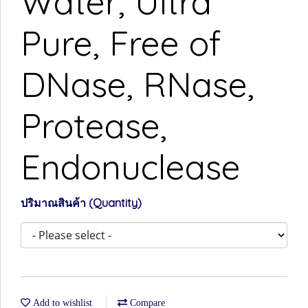
Water, Ultra
Pure, Free of
DNase, RNase,
Protease,
Endonuclease
ปริมาณสินค้า (Quantity)
Add to wishlist
Compare