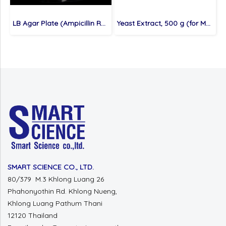
LB Agar Plate (Ampicillin Resistance), 10 plates (for Molecular cloning medium)
Yeast Extract, 500 g (for Molecular cloning medium)
SMART SCIENCE CO., LTD.
80/379 M.3 Khlong Luang 26
Phahonyothin Rd. Khlong Nueng,
Khlong Luang Pathum Thani
12120 Thailand