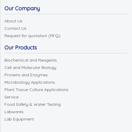
Our Company
About Us
Contact Us
Request for quotation (RFQ)
Our Products
Biochemical and Reagents
Cell and Molecular Biology
Proteins and Enzymes
Microbiology Applications
Plant Tissue Culture Applications
Service
Food Safety & Water Testing
Labwares
Lab Equipment