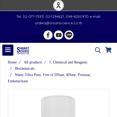
Tel. 02-077-7593, 02-1296621, 098-8250970 e-mail:
orders@smartscience.co.th
Home
All products
1. Chemical and Reagents
Biochemicals
Water, Ultra Pure, Free of DNase, RNase, Protease,
Endonuclease