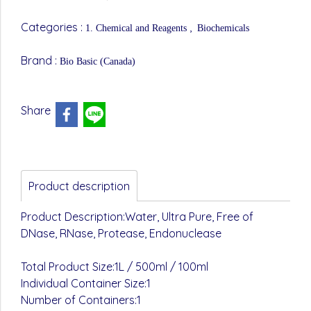
Categories :
,
1. Chemical and Reagents
Biochemicals
Brand :
Bio Basic (Canada)
Share
Product description
Product Description:Water, Ultra Pure, Free of
DNase, RNase, Protease, Endonuclease
Total Product Size:1L / 500ml / 100ml
Individual Container Size:1
Number of Containers:1