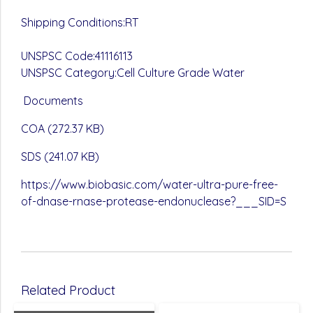
Shipping Conditions:RT
UNSPSC Code:41116113
UNSPSC Category:Cell Culture Grade Water
Documents
COA (272.37 KB)
SDS (241.07 KB)
https://www.biobasic.com/water-ultra-pure-free-
of-dnase-rnase-protease-endonuclease?___SID=S
Related Product