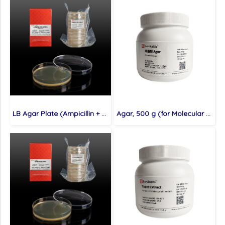
LB Agar Plate (Ampicillin + Kanamycin Resistance), 10 plates (for Molecular cloning medium)
Agar, 500 g (for Molecular cloning medium)