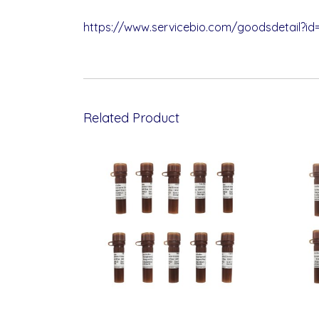
https://www.servicebio.com/goodsdetail?id
Related Product