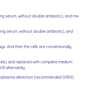
ng serum, without double antibiotic), and mix
ng serum, without double antibiotic), and
ys. And then the cells are conventionally
vessels) and replaced with complete medium
 B alternately.
 mycoplasma detection (recommended G1900,