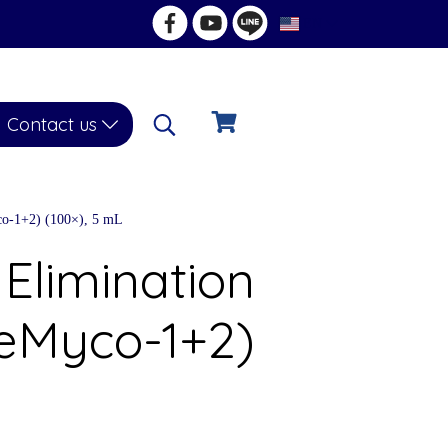
EN
Contact us
o-1+2) (100×), 5 mL
Elimination
eMyco-1+2)