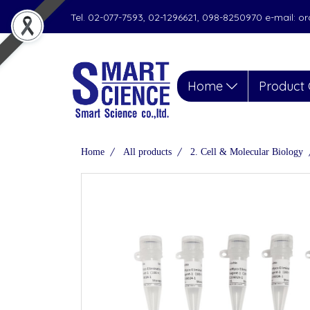
Tel. 02-077-7593, 02-1296621, 098-8250970 e-mail: 
Home
Product 
Home
All products
2. Cell & Molecular Biology