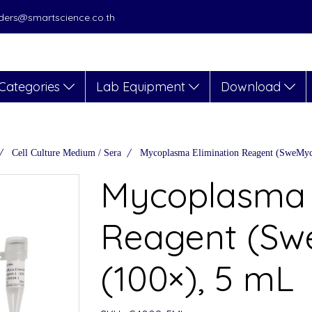
orders@smartscience.co.th
Categories
Lab Equipment
Download
Cell Culture Medium / Sera
Mycoplasma Elimination Reagent (SweMyc
Mycoplasma 
Reagent (Sw
(100×), 5 mL