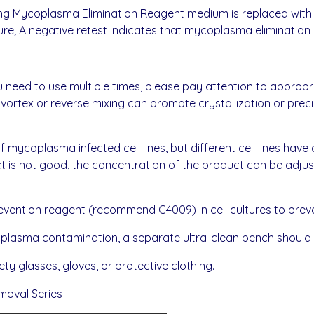
taining Mycoplasma Elimination Reagent medium is replaced 
ure; A negative retest indicates that mycoplasma elimination 
 need to use multiple times, please pay attention to appropria
, vortex or reverse mixing can promote crystallization or preci
 mycoplasma infected cell lines, but different cell lines have di
ect is not good, the concentration of the product can be adju
vention reagent (recommend G4009) in cell cultures to pre
ycoplasma contamination, a separate ultra-clean bench should
ty glasses, gloves, or protective clothing.
moval Series