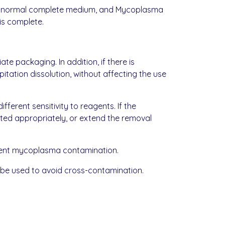
with normal complete medium, and Mycoplasma
is complete.
te packaging. In addition, if there is
pitation dissolution, without affecting the use
fferent sensitivity to reagents. If the
sted appropriately, or extend the removal
vent mycoplasma contamination.
 be used to avoid cross-contamination.