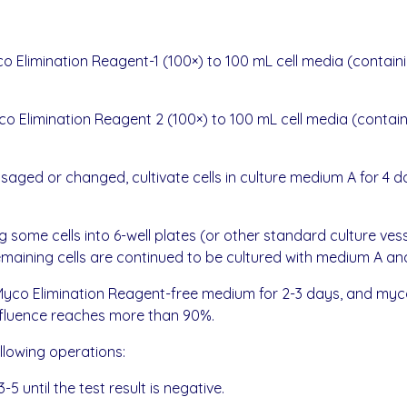
 Elimination Reagent-1 (100×) to 100 mL cell media (containi
 Elimination Reagent 2 (100×) to 100 mL cell media (containi
ged or changed, cultivate cells in culture medium A for 4 da
ing some cells into 6-well plates (or other standard culture 
aining cells are continued to be cultured with medium A and
 SweMyco Elimination Reagent-free medium for 2-3 days, and
nfluence reaches more than 90%.
ollowing operations:
-5 until the test result is negative.