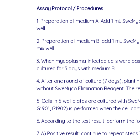
Assay Protocol / Procedures
1. Preparation of medium A: Add 1 mL SweMyco
well.
2. Preparation of medium B: add 1 mL SweMyco
mix well.
3. When mycoplasma-infected cells were passa
cultured for 3 days with medium B.
4. After one round of culture (7 days), plant
without SweMyco Elimination Reagent. The rem
5. Cells in 6-well plates are cultured with
G1901, G1902) is performed when the cell co
6. According to the test result, perform the f
7. A) Positive result: continue to repeat steps 3