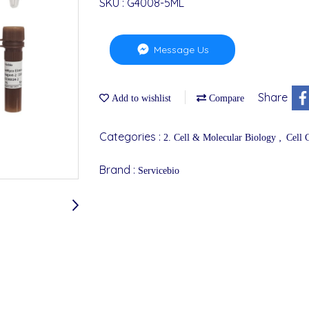
SKU : G4008-5ML
Message Us
Share
Add to wishlist
Compare
Categories :
,
2. Cell & Molecular Biology
Cell 
Brand :
Servicebio