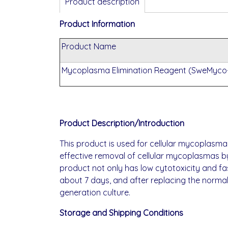
Product description
Product Information
Product Name
Mycoplasma Elimination Reagent (SweMyco-
Product Description/Introduction
This product is used for cellular mycoplasma
effective removal of cellular mycoplasmas b
product not only has low cytotoxicity and f
about 7 days, and after replacing the normal
generation culture.
Storage and Shipping Conditions