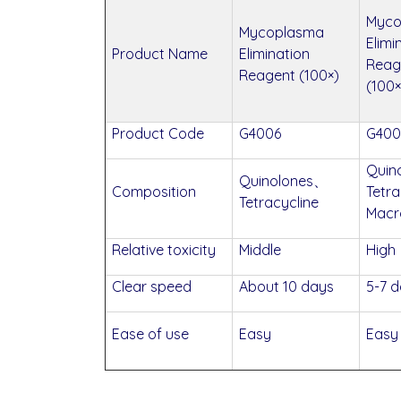
Myco
Mycoplasma
Elimi
Product Name
Elimination
Reag
Reagent (100×)
(100×
Product Code
G4006
G400
Quin
Quinolones、
Composition
Tetra
Tetracycline
Macr
Relative toxicity
Middle
High
Clear speed
About 10 days
5-7 
Ease of use
Easy
Easy