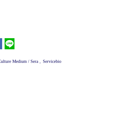
,
Culture Medium / Sera
Servicebio