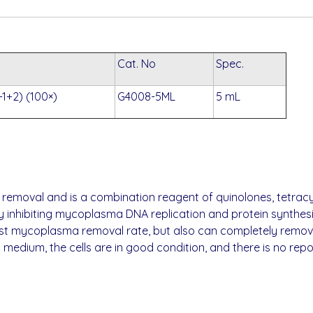
Cat. No
Spec.
1+2) (100×)
G4008-5ML
5 mL
 removal and is a combination reagent of quinolones, tetrac
y inhibiting mycoplasma DNA replication and protein synthesi
ast mycoplasma removal rate, but also can completely remov
 medium, the cells are in good condition, and there is no rep