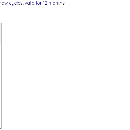
thaw cycles, valid for 12 months.