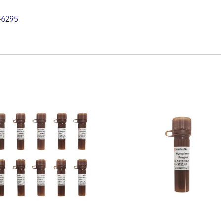
=6295