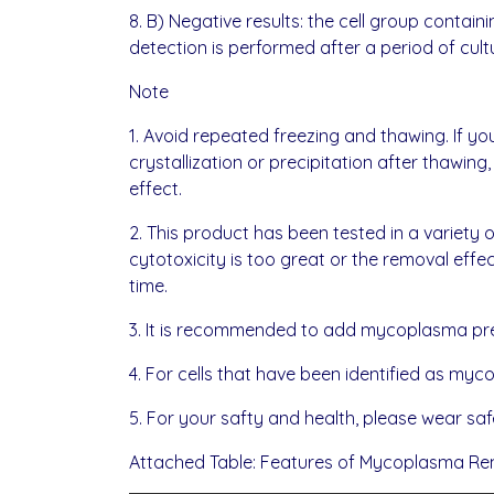
8. B) Negative results: the cell group con
detection is performed after a period of cult
Note
1. Avoid repeated freezing and thawing. If you
crystallization or precipitation after thawing
effect.
2. This product has been tested in a variety of
cytotoxicity is too great or the removal eff
time.
3. It is recommended to add mycoplasma pre
4. For cells that have been identified as m
5. For your safty and health, please wear safe
Attached Table: Features of Mycoplasma Re