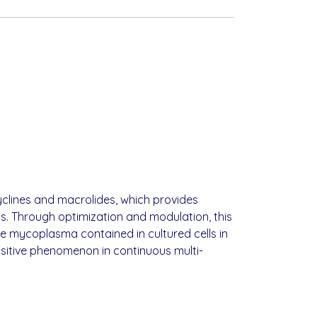
yclines and macrolides, which provides
s. Through optimization and modulation, this
e mycoplasma contained in cultured cells in
ositive phenomenon in continuous multi-