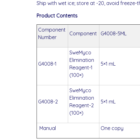
Ship with wet ice; store at -20, avoid freeze-
Product Contents
Component
Component
G4008-5ML
Number
SweMyco
Elimination
G4008-1
5×1 mL
Reagent-1
(100×)
SweMyco
Elimination
G4008-2
5×1 mL
Reagent-2
(100×)
Manual
One copy