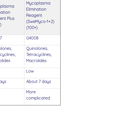
Mycoplasma
plasma
Elimination
nation
Reagent
ent Plus
(SweMyco-1+2)
)
(100×)
7
G4008
olones,
Quinolones,
cyclines,
Tetracyclines,
olides
Macrolides
Low
days
About 7 days
More
complicated