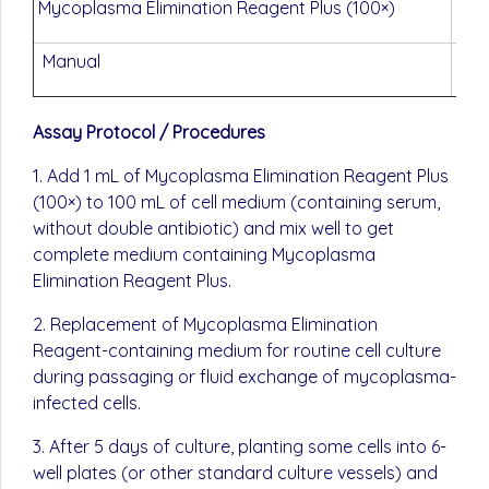
Mycoplasma Elimination Reagent Plus (100×)
10×
Manual
One
Assay Protocol / Procedures
1. Add 1 mL of Mycoplasma Elimination Reagent Plus
(100×) to 100 mL of cell medium (containing serum,
without double antibiotic) and mix well to get
complete medium containing Mycoplasma
Elimination Reagent Plus.
2. Replacement of Mycoplasma Elimination
Reagent-containing medium for routine cell culture
during passaging or fluid exchange of mycoplasma-
infected cells.
3. After 5 days of culture, planting some cells into 6-
well plates (or other standard culture vessels) and