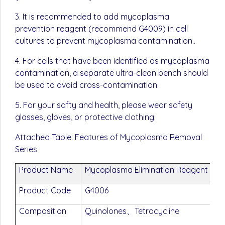
3. It is recommended to add mycoplasma
prevention reagent (recommend G4009) in cell
cultures to prevent mycoplasma contamination..
4. For cells that have been identified as mycoplasma
contamination, a separate ultra-clean bench should
be used to avoid cross-contamination.
5. For your safty and health, please wear safety
glasses, gloves, or protective clothing.
Attached Table: Features of Mycoplasma Removal
Series
Product Name
Mycoplasma Elimination Reagent (100
Product Code
G4006
Composition
Quinolones、Tetracycline