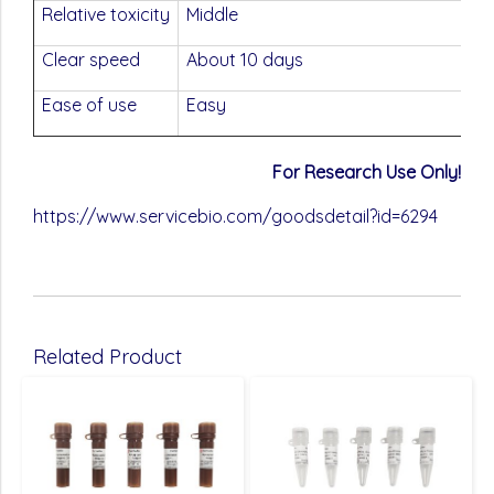
Relative toxicity
Middle
Clear speed
About 10 days
Ease of use
Easy
For Research Use Only!
https://www.servicebio.com/goodsdetail?id=6294
Related Product