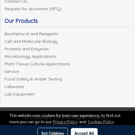
Contact Us
Request for quotation (RFQ)
Our Products
Biochemical and Reagents
Cell and Molecular Biology
Proteins and Enzymes
Microbiology Applications
Plant Tissue Culture Applications
Service
Food Safety & Water Testing
Labwares
Lab Equipment
This website uses cookies for best user experience, to find out
© Copyright 2019 All Rights Reserved.
more you can go to our
Privacy Policy
and
Cookies Policy
MakeWebEasy.com
Set Cookies
Accept All
Message Us