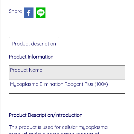
Share
Product description
Product Information
Product Name
C
Mycoplasma Elimination Reagent Plus (100×)
G
Product Description/Introduction
This product is used for cellular mycoplasma