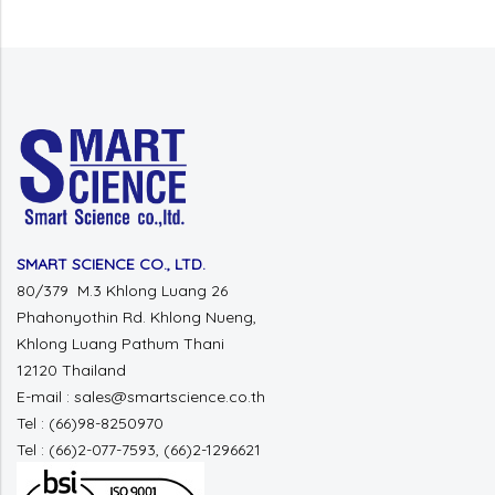
SMART SCIENCE CO., LTD.
80/379 M.3 Khlong Luang 26
Phahonyothin Rd. Khlong Nueng,
Khlong Luang Pathum Thani
12120 Thailand
E-mail : sales@smartscience.co.th
Tel : (66)98-8250970
Tel : (66)2-077-7593, (66)2-1296621