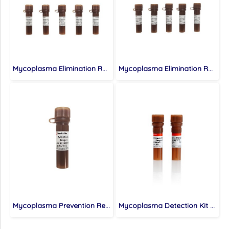
Mycoplasma Elimination Reagent (100×), 10×1 mL
Mycoplasma Elimination Reagent (SweMyco-1+2) (100×), 5 mL
Mycoplasma Prevention Reagent (1000×), 1 mL
Mycoplasma Detection Kit (Chemiluminescence), 20 T