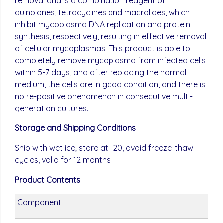
removal and is a combination reagent of
quinolones, tetracyclines and macrolides, which
inhibit mycoplasma DNA replication and protein
synthesis, respectively, resulting in effective removal
of cellular mycoplasmas. This product is able to
completely remove mycoplasma from infected cells
within 5-7 days, and after replacing the normal
medium, the cells are in good condition, and there is
no re-positive phenomenon in consecutive multi-
generation cultures.
Storage and Shipping Conditions
Ship with wet ice; store at -20, avoid freeze-thaw
cycles, valid for 12 months.
Product Contents
Component
G40