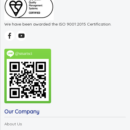
We have been awarded the ISO 9001:2015 Certification.
@smartsci
Our Company
About Us