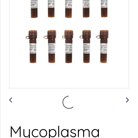
Mycoplasma