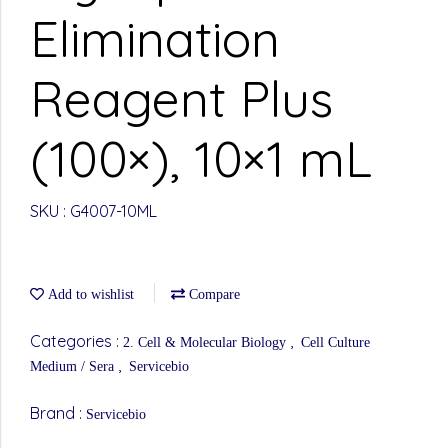
Elimination
Reagent Plus
(100×), 10×1 mL
SKU : G4007-10ML
Add to wishlist
Compare
Categories :
,
2. Cell & Molecular Biology
Cell Culture
,
Medium / Sera
Servicebio
Brand :
Servicebio