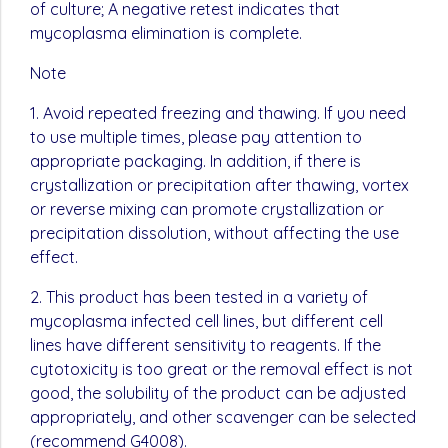
of culture; A negative retest indicates that
mycoplasma elimination is complete.
Note
1. Avoid repeated freezing and thawing. If you need
to use multiple times, please pay attention to
appropriate packaging. In addition, if there is
crystallization or precipitation after thawing, vortex
or reverse mixing can promote crystallization or
precipitation dissolution, without affecting the use
effect.
2. This product has been tested in a variety of
mycoplasma infected cell lines, but different cell
lines have different sensitivity to reagents. If the
cytotoxicity is too great or the removal effect is not
good, the solubility of the product can be adjusted
appropriately, and other scavenger can be selected
(recommend G4008).