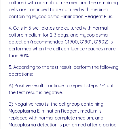
cultured with normal culture medium. The remaining
cells are continued to be cultured with medium
containing Mycoplasma Elimination Reagent Plus.
4. Cells in 6-well plates are cultured with normal
culture medium for 2-3 days, and mycoplasma
detection (recommended G1900, G1901, G1902) is
performed when the cell confluence reaches more
than 90%.
5. According to the test result, perform the following
operations:
A) Positive result: continue to repeat steps 3-4 until
the test result is negative.
B) Negative results: the cell group containing
Mycoplasma Elimination Reagent medium is
replaced with normal complete medium, and
Mycoplasma detection is performed after a period