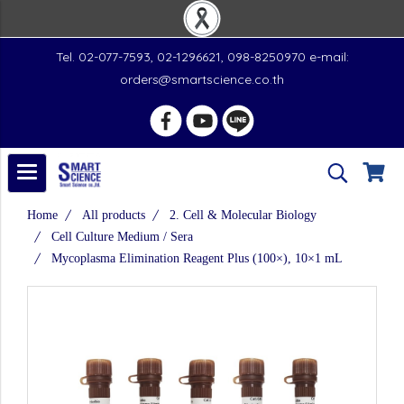
Tel. 02-077-7593, 02-1296621, 098-8250970 e-mail:
orders@smartscience.co.th
Home
All products
2. Cell & Molecular Biology
Cell Culture Medium / Sera
Mycoplasma Elimination Reagent Plus (100×), 10×1 mL