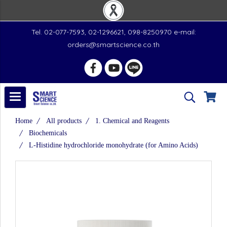
Tel. 02-077-7593, 02-1296621, 098-8250970 e-mail:
orders@smartscience.co.th
Home
All products
1. Chemical and Reagents
Biochemicals
L-Histidine hydrochloride monohydrate (for Amino Acids)