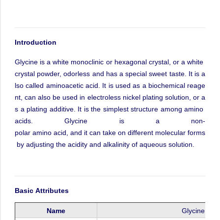
Int
roduction
Glycine
is
a
white
monoclinic
or
hexagonal
crystal,
or
a
white
crystal
powder,
odorless
and
has
a
special
sweet
taste.
It
is
a
lso
called
aminoacetic
acid.
It
is
used
as
a
biochemical
reage
nt,
can
also
be
used
in
electroless
nickel
plating
solution,
or
a
s
a
plating
additive.
It
is
the
simplest
structure
among
amino
acids.
Glycine
is
a
non-
polar
amino
acid,
and
it
can
take
on
different
molecular
forms
by
adjusting
the
acidity
and
alkalinity
of
aqueous
solution.
Basic
Attributes
Name
Glycine