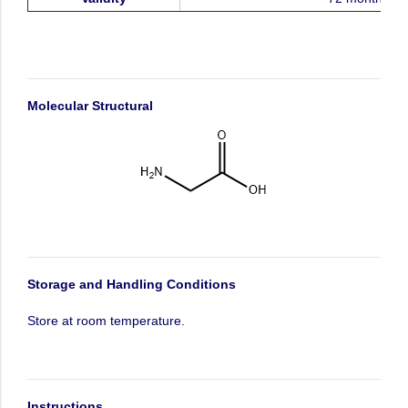
Molecular
Structural
Storage
and
Handling
Conditions
Store
at
room
temperature.
Instructions