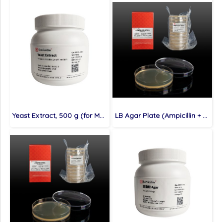
Yeast Extract, 500 g (for Molecular cloning medium)
LB Agar Plate (Ampicillin + Kanamycin Resistance), 10 plates (for Molecular cloning medium)