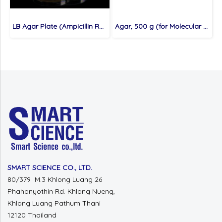
LB Agar Plate (Ampicillin Resistance), 10 plates (for Molecular cloning medium)
Agar, 500 g (for Molecular cloning medium)
SMART SCIENCE CO., LTD.
80/379 M.3 Khlong Luang 26
Phahonyothin Rd. Khlong Nueng,
Khlong Luang Pathum Thani
12120 Thailand