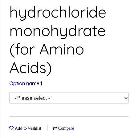
hydrochloride
monohydrate
(for Amino
Acids)
Option name 1
Add to wishlist
Compare