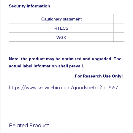
Security
Information
Cautionary
statement
RTECS
WGK
Note:
the
product
may
be
optimized
and
upgraded.
The
actual
label
information
shall
prevail.
For
Research
Use
Only!
https://www.servicebio.com/goodsdetail?id=7557
Related Product