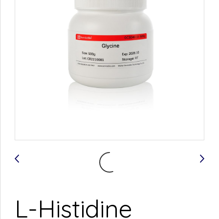
L-Histidine