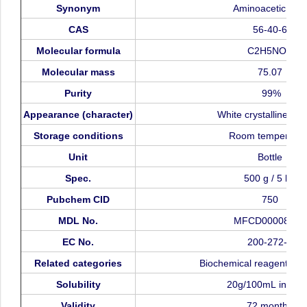
Synonym
Aminoacetic
acid
CAS
56-40-6
Molecular
formula
C2H5NO2
Molecular
mass
75.07
Purity
99%
Appearance
(character)
White
crystalline
pow
Storage
conditions
Room
temperatur
Unit
Bottle
Spec.
500
g
/
5
kg
Pubchem
CID
750
MDL
No.
MFCD00008131
EC
No.
200-272-2
Related
categories
Biochemical
reagent,
am
Solubility
20g/100mL
in
wat
Validity
72
months