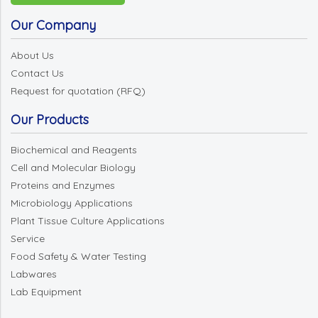
Our Company
About Us
Contact Us
Request for quotation (RFQ)
Our Products
Biochemical and Reagents
Cell and Molecular Biology
Proteins and Enzymes
Microbiology Applications
Plant Tissue Culture Applications
Service
Food Safety & Water Testing
Labwares
Lab Equipment