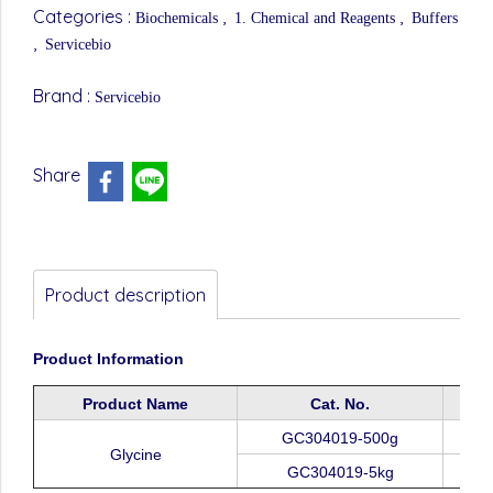
Categories :
,
,
Biochemicals
1. Chemical and Reagents
Buffers
,
Servicebio
Brand :
Servicebio
Share
Product description
Product
Information
Product
Name
Cat.
No.
GC304019-500g
Glycine
GC304019-5
k
g