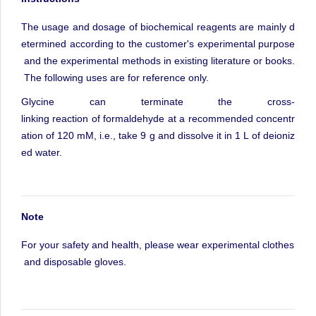
The
usage
and
dosage
of
biochemical
reagents
are
mainly
d
etermined
according
to
the
customer's
experimental
purpose
and
the
experimental
methods
in
existing
literature
or
books.
The
following
uses
are
for
reference
only.
Glycine
can
terminate
the
cross-
linking
reaction
of
formaldehyde
at
a
recommended
concentr
ation
of
120
mM,
i.e.,
take
9
g
and
dissolve
it
in
1
L
of
deioniz
ed
water.
Note
For
your
safety
and
health,
please
wear
experimental
clothes
and
disposable
gloves.