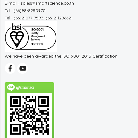
E-mail : sales@smartscience.co.th
Tel : (66)98-8250970
Tel : (66)2-077-7593, (66)2-1296621
We have been awarded the ISO 9001:2015 Certification.
@smartsci