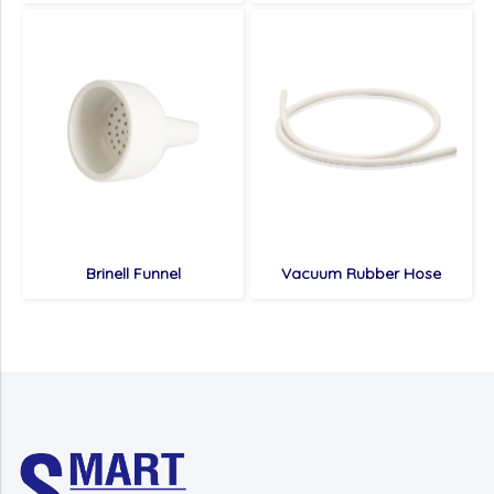
Brinell Funnel
Vacuum Rubber Hose