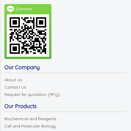
@smartsci
Our Company
About Us
Contact Us
Request for quotation (RFQ)
Our Products
Biochemical and Reagents
Cell and Molecular Biology