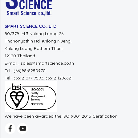
SMART SCIENCE CO., LTD.
80/379 M.3 Khlong Luang 26
Phahonyothin Rd. Khlong Nueng,
Khlong Luang Pathum Thani
12120 Thailand
E-mail : sales@smartscience.co.th
Tel : (66)98-8250970
Tel : (66)2-077-7593, (66)2-1296621
We have been awarded the ISO 9001:2015 Certification.