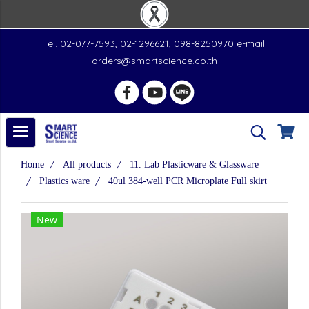
Tel. 02-077-7593, 02-1296621, 098-8250970 e-mail:
orders@smartscience.co.th
Home
All products
11. Lab Plasticware & Glassware
Plastics ware
40ul 384-well PCR Microplate Full skirt
New