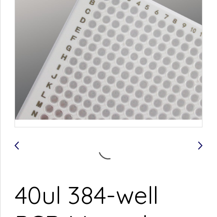
40ul 384-well