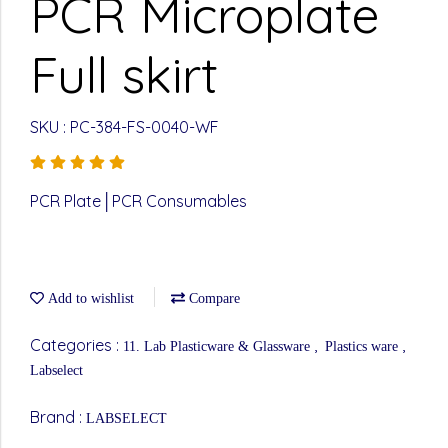
PCR Microplate
Full skirt
SKU : PC-384-FS-0040-WF
PCR Plate│PCR Consumables
Add to wishlist
Compare
Categories :
,
,
11. Lab Plasticware & Glassware
Plastics ware
Labselect
Brand :
LABSELECT