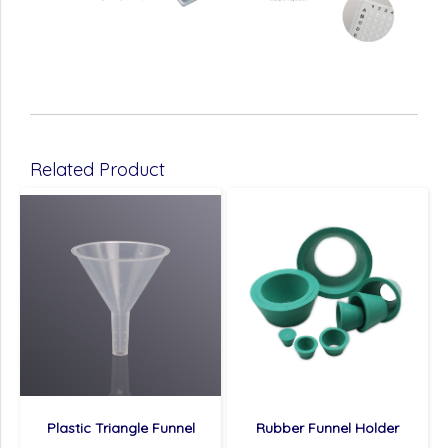
Related Product
Plastic Triangle Funnel
Rubber Funnel Holder