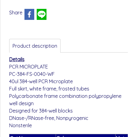
Share
Product description
Details
PCR MICROPLATE
PC-384-FS-0040-WF
40ul 384-well PCR Microplate
Full skirt, white frame, frosted tubes
Polycarbonate frame combination polypropylene
well design
Designed for 384-well blocks
DNase-/RNase-free, Nonpyrogenic
Nonsterile