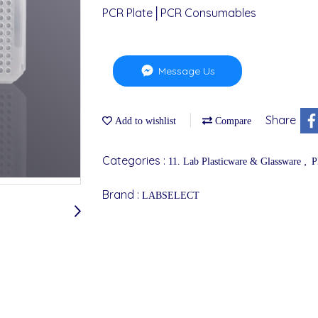
PCR Plate│PCR Consumables
Message Us
Share
Add to wishlist
Compare
Categories :
,
11. Lab Plasticware & Glassware
P
Brand :
LABSELECT