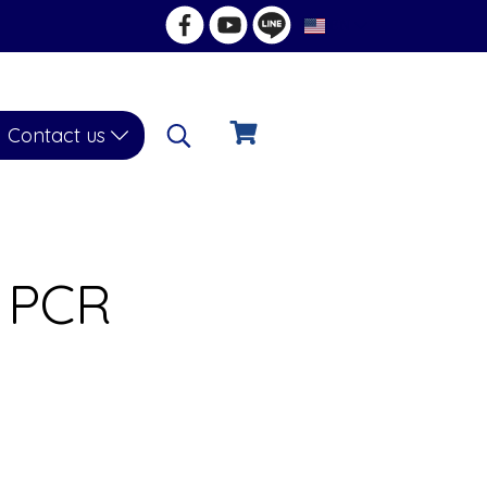
EN
Contact us
l PCR