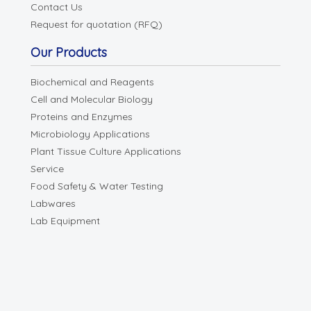
Contact Us
Request for quotation (RFQ)
Our Products
Biochemical and Reagents
Cell and Molecular Biology
Proteins and Enzymes
Microbiology Applications
Plant Tissue Culture Applications
Service
Food Safety & Water Testing
Labwares
Lab Equipment