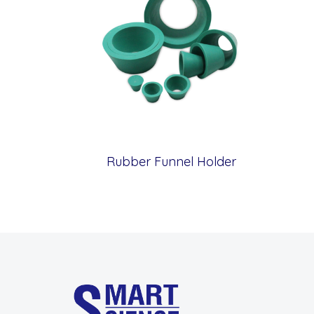
Rubber Funnel Holder