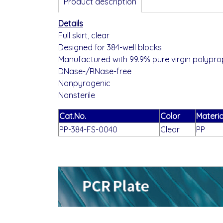
Product description
Details
Full skirt, clear
Designed for 384-well blocks
Manufactured with 99.9% pure virgin polypro
DNase-/RNase-free
Nonpyrogenic
Nonsterile
Cat.No.
Color
Materia
PP-384-FS-0040
Clear
PP