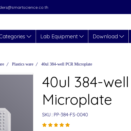
orders@smartscience.co.th
Categories
Lab Equipment
Download
are
Plastics ware
40ul 384-well PCR Microplate
40ul 384-wel
Microplate
SKU : PP-384-FS-0040