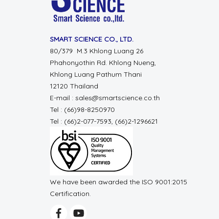
SMART SCIENCE CO., LTD.
80/379 M.3 Khlong Luang 26
Phahonyothin Rd. Khlong Nueng,
Khlong Luang Pathum Thani
12120 Thailand
E-mail : sales@smartscience.co.th
Tel : (66)98-8250970
Tel : (66)2-077-7593, (66)2-1296621
We have been awarded the ISO 9001:2015
Certification.