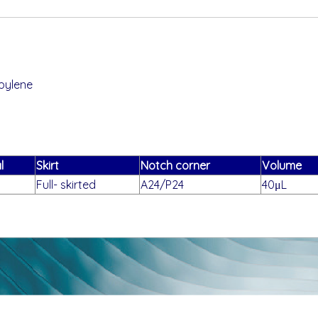
pylene
l
Skirt
Notch corner
Volume
Full- skirted
A24/P24
40μL