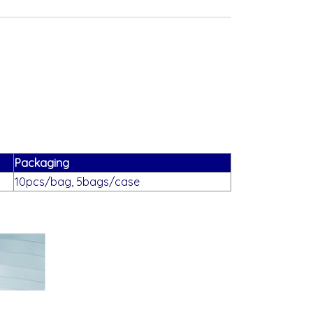
Packaging
10pcs/bag, 5bags/case