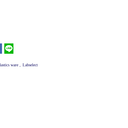
,
lastics ware
Labselect