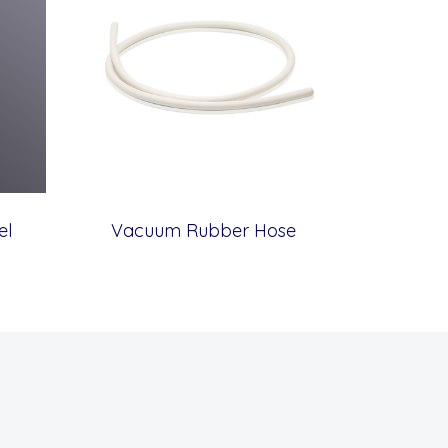
el
Vacuum Rubber Hose