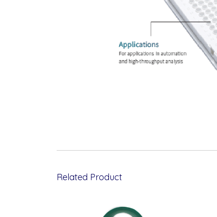
Related Product