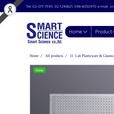
Tel. 02-077-7593, 02-1296621, 098-8250970 e-mail: 
Home
Product 
Home
All products
11. Lab Plasticware & Glassw
New