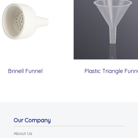
Brinell Funnel
Plastic Triangle Funn
Our Company
About Us