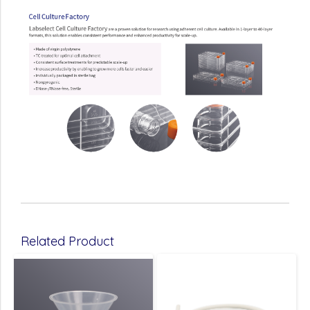
Related Product