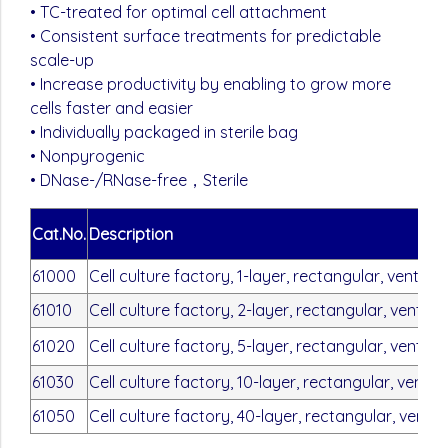
• TC-treated for optimal cell attachment
• Consistent surface treatments for predictable
scale-up
• Increase productivity by enabling to grow more
cells faster and easier
• Individually packaged in sterile bag
• Nonpyrogenic
• DNase-/RNase-free，Sterile
Cat.No.
Description
61000
Cell culture factory, 1-layer, rectangular, vent ca
61010
Cell culture factory, 2-layer, rectangular, vent ca
61020
Cell culture factory, 5-layer, rectangular, vent ca
61030
Cell culture factory, 10-layer, rectangular, vent c
61050
Cell culture factory, 40-layer, rectangular, vent 