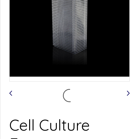
Cell Culture