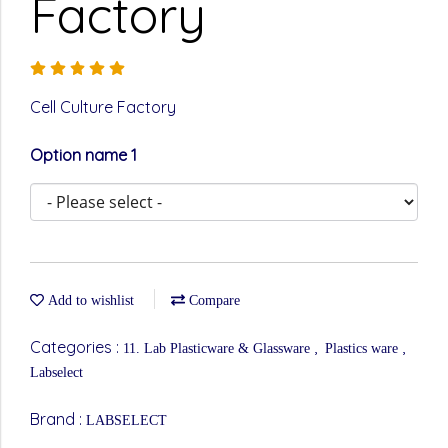
Factory
Cell Culture Factory
Option name 1
Add to wishlist
Compare
Categories :
,
,
11. Lab Plasticware & Glassware
Plastics ware
Labselect
Brand :
LABSELECT