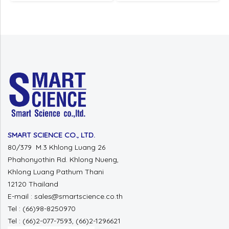
SMART SCIENCE CO., LTD.
80/379 M.3 Khlong Luang 26
Phahonyothin Rd. Khlong Nueng,
Khlong Luang Pathum Thani
12120 Thailand
E-mail : sales@smartscience.co.th
Tel : (66)98-8250970
Tel : (66)2-077-7593, (66)2-1296621