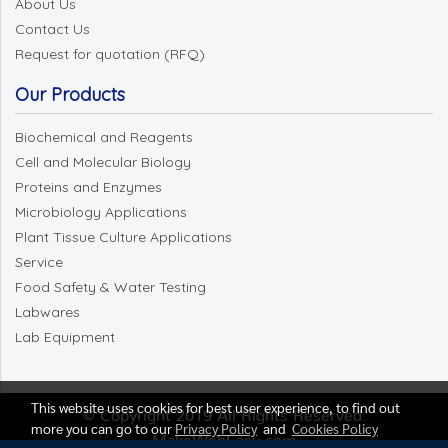
About Us
Contact Us
Request for quotation (RFQ)
Our Products
Biochemical and Reagents
Cell and Molecular Biology
Proteins and Enzymes
Microbiology Applications
Plant Tissue Culture Applications
Service
Food Safety & Water Testing
Labwares
Lab Equipment
This website uses cookies for best user experience, to find out
© Copyright 2019 All Rights Reserved.
more you can go to our
Privacy Policy
and
Cookies Policy
MakeWebEasy.com