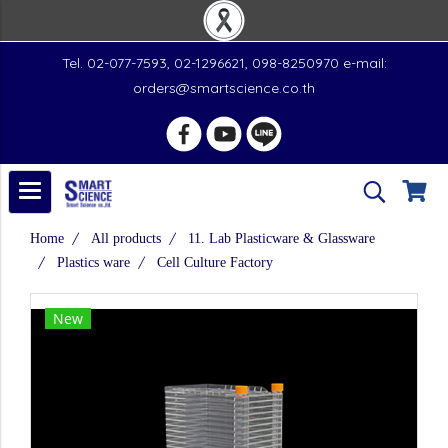
Tel. 02-077-7593, 02-1296621, 098-8250970 e-mail:
orders@smartscience.co.th
Home
All products
11. Lab Plasticware & Glassware
Plastics ware
Cell Culture Factory
New