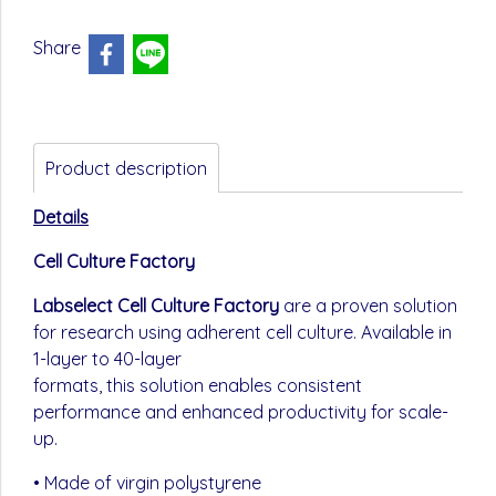
Share
Product description
Details
Cell Culture Factory
Labselect Cell Culture Factory
are a proven solution
for research using adherent cell culture. Available in
1-layer to 40-layer
formats, this solution enables consistent
performance and enhanced productivity for scale-
up.
• Made of virgin polystyrene