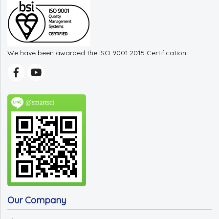
We have been awarded the ISO 9001:2015 Certification.
@smartsci
Our Company