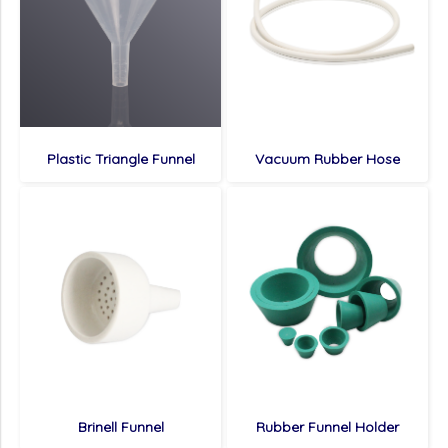
Plastic Triangle Funnel
Vacuum Rubber Hose
Brinell Funnel
Rubber Funnel Holder