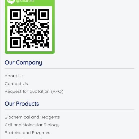
@smartsci
Our Company
About Us
Contact Us
Request for quotation (RFQ)
Our Products
Biochemical and Reagents
Cell and Molecular Biology
Proteins and Enzymes