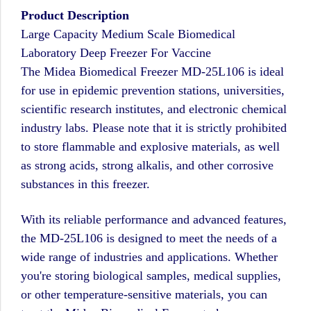
Product Description
Large Capacity Medium Scale Biomedical
Laboratory Deep Freezer For Vaccine
The Midea Biomedical Freezer MD-25L106 is ideal
for use in epidemic prevention stations, universities,
scientific research institutes, and electronic chemical
industry labs. Please note that it is strictly prohibited
to store flammable and explosive materials, as well
as strong acids, strong alkalis, and other corrosive
substances in this freezer.
With its reliable performance and advanced features,
the MD-25L106 is designed to meet the needs of a
wide range of industries and applications. Whether
you're storing biological samples, medical supplies,
or other temperature-sensitive materials, you can