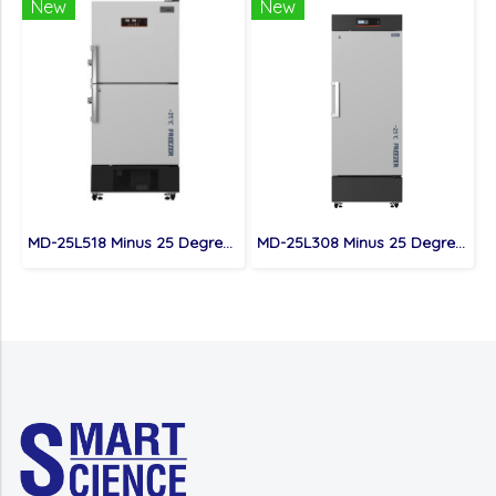
New
New
MD-25L518 Minus 25 Degree Cutting-Eddge Research Freezer for Cryopreservation
MD-25L308 Minus 25 Degree low Temperature Freezer for Safeguarding Science