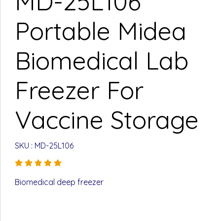
MD-25L106
Portable Midea
Biomedical Lab
Freezer For
Vaccine Storage
SKU : MD-25L106
Biomedical deep freezer