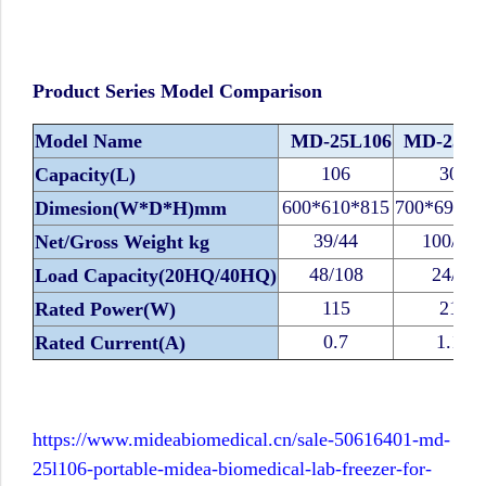
Product Series Model Comparison
Model Name
MD-25L106
MD-25L3
106
308
Capacity(L)
600*610*815
700*690*1
Dimesion(W*D*H)mm
39/44
100/112
Net/Gross Weight kg
48/108
24/48
Load Capacity(20HQ/40HQ)
115
210
Rated Power(W)
0.7
1.18
Rated Current(A)
https://www.mideabiomedical.cn/sale-50616401-md-
25l106-portable-midea-biomedical-lab-freezer-for-