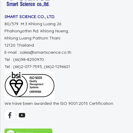
SMART SCIENCE CO., LTD.
80/379 M.3 Khlong Luang 26
Phahonyothin Rd. Khlong Nueng,
Khlong Luang Pathum Thani
12120 Thailand
E-mail : sales@smartscience.co.th
Tel : (66)98-8250970
Tel : (66)2-077-7593, (66)2-1296621
We have been awarded the ISO 9001:2015 Certification.