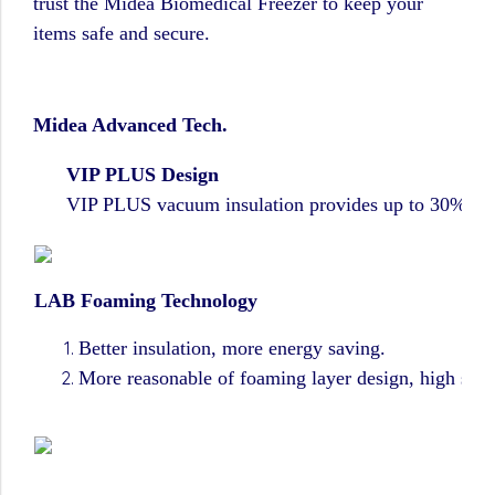
trust the Midea Biomedical Freezer to keep your
items safe and secure.
M
idea Advanced Tech.
VIP PLUS Design
VIP PLUS vacuum insulation provides up to 30% more s
LAB Foaming Technology
Better insulation, more energy saving.
More reasonable of foaming layer design, high space