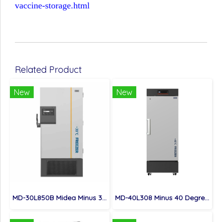
vaccine-storage.html
Related Product
New
New
MD-30L850B Midea Minus 30 Degree Large Capacity Versatile Biomedical Freezer For Hospitals Research Institutes Apply
MD-40L308 Minus 40 Degree Low Temperature Freezer For Cell Tissues Storage