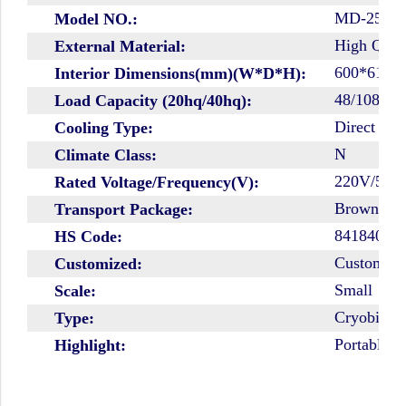
MD-25L1
Model NO.:
High Quali
External Material:
600*610*
Interior Dimensions(mm)(W*D*H):
48/108
Load Capacity (20hq/40hq):
Direct Coo
Cooling Type:
N
Climate Class:
220V/50H
Rated Voltage/Frequency(V):
Brown Car
Transport Package:
84184010
HS Code:
Customize
Customized:
Small
Scale:
Cryobiolo
Type:
Portable B
Highlight: