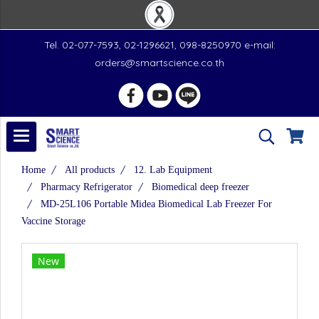
Tel. 02-077-7593, 02-1296621, 098-8250970 e-mail:
orders@smartscience.co.th
Home
All products
12. Lab Equipment
Pharmacy Refrigerator
Biomedical deep freezer
MD-25L106 Portable Midea Biomedical Lab Freezer For
Vaccine Storage
New