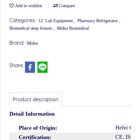
Add to wishlist
Compare
Categories :
,
,
12. Lab Equipment
Pharmacy Refrigerator
,
Biomedical deep freezer
Midea Biomedical
Brand :
Midea
Share
Product description
Detail Information
Hefei City
Place of Origin:
CE. ISO9
Certification: