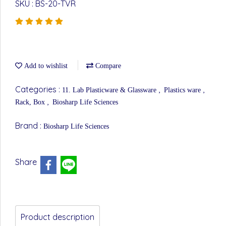
SKU : BS-20-TVR
Add to wishlist
Compare
Categories :
,
,
11. Lab Plasticware & Glassware
Plastics ware
,
Rack, Box
Biosharp Life Sciences
Brand :
Biosharp Life Sciences
Share
Product description