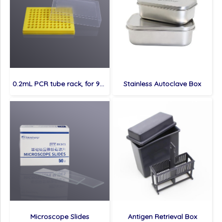
0.2mL PCR tube rack, for 96 tubes
Stainless Autoclave Box
Microscope Slides
Antigen Retrieval Box