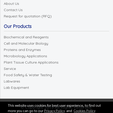
About Us
Contact Us
Request for quotation (RFQ)
Our Products
Biochemical and Reagents
Cell and Molecular Biology
Proteins and Enzymes
Microbiology Applications
Plant Tissue Culture Applications
Service
Food Safety & Water Testing
Labwares
Lab Equipment
This website uses cookies for best user experience, to find out
© Copyright 2019 All Rights Reserved.
more you can go to our
Privacy Policy
and
Cookies Policy