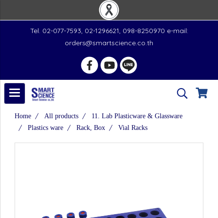
Tel. 02-077-7593, 02-1296621, 098-8250970 e-mail:
orders@smartscience.co.th
Home
All products
11. Lab Plasticware & Glassware
Plastics ware
Rack, Box
Vial Racks