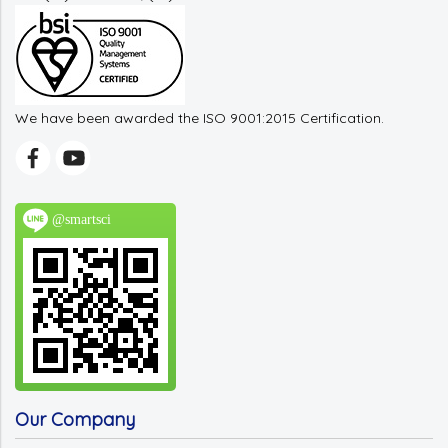
We have been awarded the ISO 9001:2015 Certification.
@smartsci
Our Company