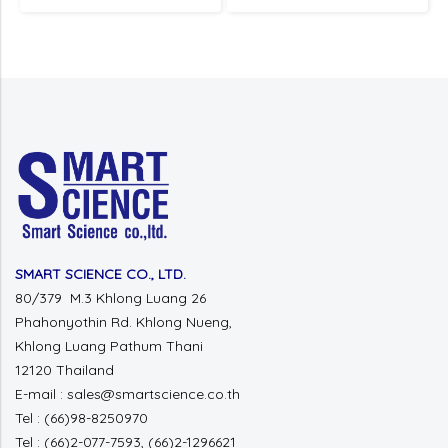
SMART SCIENCE CO., LTD.
80/379 M.3 Khlong Luang 26
Phahonyothin Rd. Khlong Nueng,
Khlong Luang Pathum Thani
12120 Thailand
E-mail : sales@smartscience.co.th
Tel : (66)98-8250970
Tel : (66)2-077-7593, (66)2-1296621