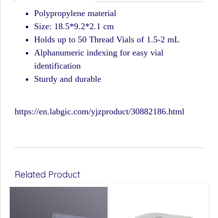
Polypropylene material
Size: 18.5*9.2*2.1 cm
Holds up to 50 Thread Vials of 1.5-2 mL
Alphanumeric indexing for easy vial
identification
Sturdy and durable
https://en.labgic.com/yjzproduct/30882186.html
Related Product