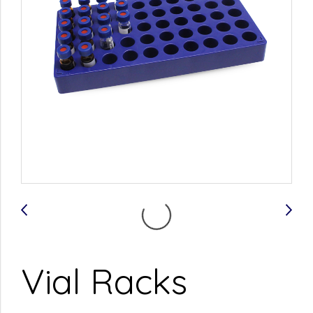
Vial Racks