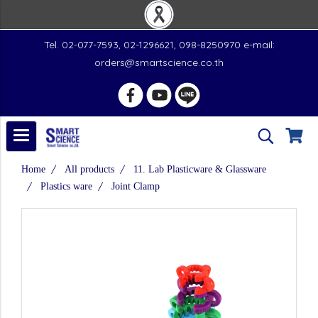
Tel. 02-077-7593, 02-1296621, 098-8250970 e-mail:
orders@smartscience.co.th
Home
All products
11. Lab Plasticware & Glassware
Plastics ware
Joint Clamp