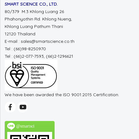
SMART SCIENCE CO., LTD.
80/379 M.3 Khlong Luang 26
Phahonyothin Rd. Khlong Nueng,
Khlong Luang Pathum Thani
12120 Thailand
E-mail : sales@smartscience.co.th
Tel : (66)98-8250970
Tel : (66)2-077-7593, (66)2-1296621
We have been awarded the ISO 9001:2015 Certification.
@smartsci