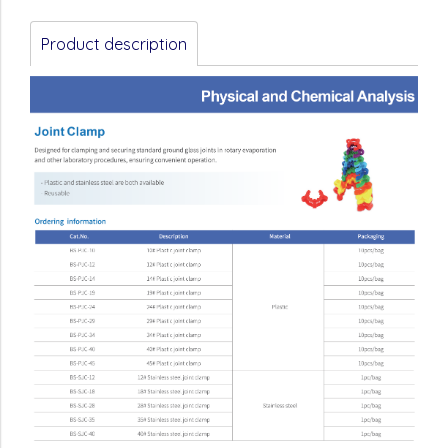
Product description