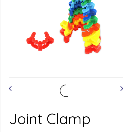
Joint Clamp