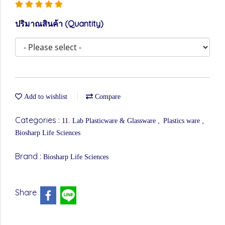
ปริมาณสินค้า (Quantity)
Add to wishlist
Compare
Categories :
,
,
11. Lab Plasticware & Glassware
Plastics ware
Biosharp Life Sciences
Brand :
Biosharp Life Sciences
Share