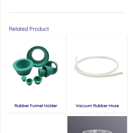
Related Product
Rubber Funnel Holder
Vacuum Rubber Hose