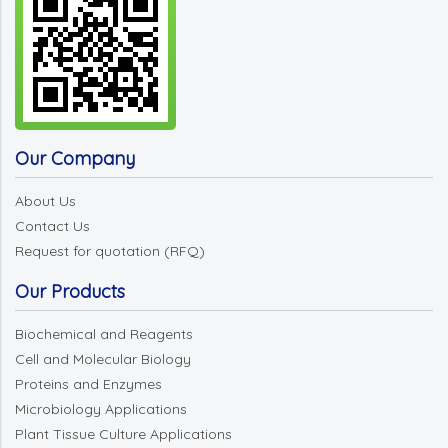
Our Company
About Us
Contact Us
Request for quotation (RFQ)
Our Products
Biochemical and Reagents
Cell and Molecular Biology
Proteins and Enzymes
Microbiology Applications
Plant Tissue Culture Applications