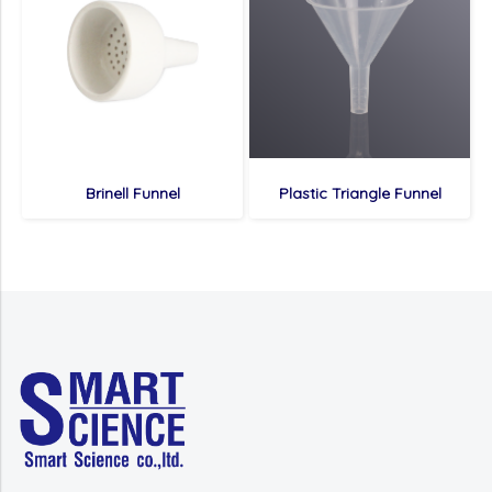
Brinell Funnel
Plastic Triangle Funnel