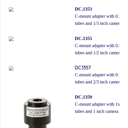
DC.1353
C-mount adapter with 0.37x le
tubes and 1/3 inch camera
DC.1355
C-mount adapter with 0.50x le
tubes and 1/2 inch camera
DC.1357
C-mount adapter with 0.75x le
tubes and 2/3 inch camera
DC.1359
C-mount adapter with 1x lens,
tubes and 1 inch camera