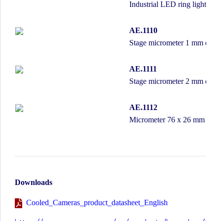
Industrial LED ring light wi
AE.1110
Stage micrometer 1 mm divide
AE.1111
Stage micrometer 2 mm divide
AE.1112
Micrometer 76 x 26 mm slide
Downloads
Cooled_Cameras_product_datasheet_English