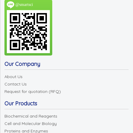
@smartsci
Our Company
About Us
Contact Us
Request for quotation (RFQ)
Our Products
Biochemical and Reagents
Cell and Molecular Biology
Proteins and Enzymes