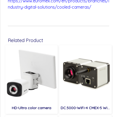
https://www.euromex.com/en/products/branches/i
ndustry-digital-solutions/cooled-cameras/
Related Product
HD-Ultra color camera
DC.5000-WiFi-4 CMEX-5 Wi-Fi 4, 4.0 MP digital Wi-Fi / USB / LAN camera with 1/1.8 inch Sony CMOS sensor