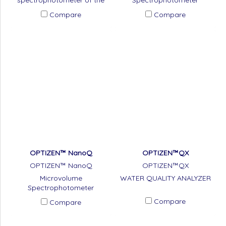
spectrophotometer of the
Spectrophotometer
Microplate Reader model.
Compare
Compare
OPTIZEN™ NanoQ
OPTIZEN™QX
OPTIZEN™ NanoQ
OPTIZEN™QX
Microvolume
WATER QUALITY ANALYZER
Spectrophotometer
Compare
Compare