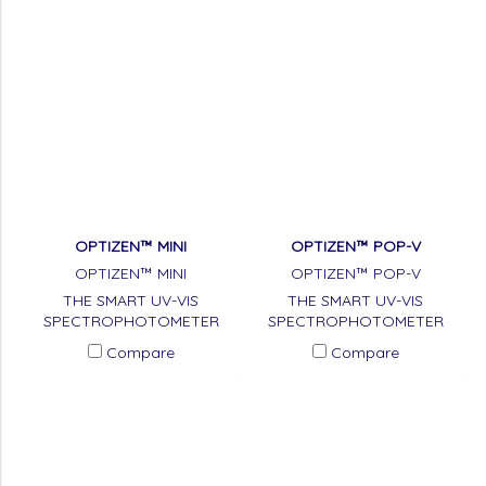
OPTIZEN™ MINI
OPTIZEN™ POP-V
OPTIZEN™ MINI
OPTIZEN™ POP-V
THE SMART UV-VIS
THE SMART UV-VIS
SPECTROPHOTOMETER
SPECTROPHOTOMETER
Compare
Compare