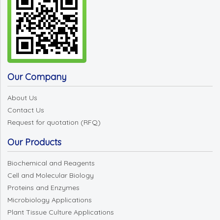
Our Company
About Us
Contact Us
Request for quotation (RFQ)
Our Products
Biochemical and Reagents
Cell and Molecular Biology
Proteins and Enzymes
Microbiology Applications
Plant Tissue Culture Applications