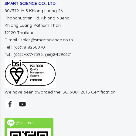
SMART SCIENCE CO., LTD.
80/379 M.3 Khlong Luang 26
Phahonyothin Rd. Khlong Nueng,
Khlong Luang Pathum Thani
12120 Thailand
E-mail : sales@smartscience.co.th
Tel : (66)98-8250970
Tel : (66)2-077-7593, (66)2-1296621
We have been awarded the ISO 9001:2015 Certification.
@smartsci