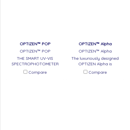
OPTIZEN™ POP
OPTIZEN™ Alpha
OPTIZEN™ POP
OPTIZEN™ Alpha
THE SMART UV-VIS
The luxuriously designed
SPECTROPHOTOMETER
OPTIZEN Alpha is
spectrophotometer to use
Compare
Compare
double-beam method.