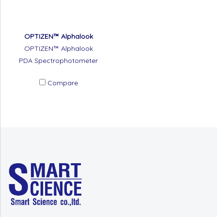
OPTIZEN™ Alphalook
OPTIZEN™ Alphalook
PDA Spectrophotometer
Compare