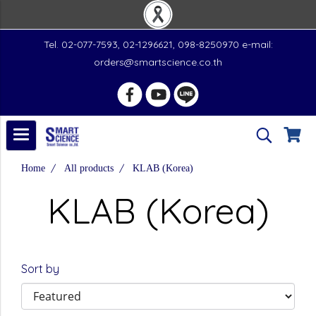
Tel. 02-077-7593, 02-1296621, 098-8250970 e-mail:
orders@smartscience.co.th
Home
All products
KLAB (Korea)
KLAB (Korea)
Sort by