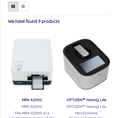
We have found 9 products
MRX A2000
OPTIZEN™ NanoQ Lite
MRX A2000
OPTIZEN™ NanoQ Lite
The MRX A2000 is a
Microvolume