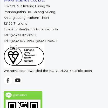
SMART SCIENCE CO., LTD.
80/379 M.3 Khlong Luang 26
Phahonyothin Rd. Khlong Nueng,
Khlong Luang Pathum Thani
12120 Thailand
E-mail : sales@smartscience.co.th
Tel : (66)98-8250970
Tel : (66)2-077-7593, (66)2-1296621
We have been awarded the ISO 9001:2015 Certification.
@smartsci