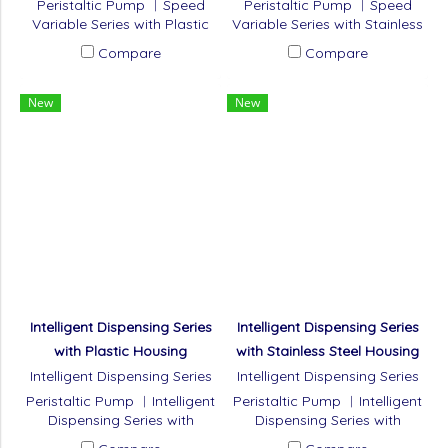
Peristaltic Pump ︱Speed
Peristaltic Pump ︱Speed
Variable Series with Plastic
Variable Series with Stainless
Housing
Steel Housing
Compare
Compare
New
New
Intelligent Dispensing Series
Intelligent Dispensing Series
with Plastic Housing
with Stainless Steel Housing
Intelligent Dispensing Series
Intelligent Dispensing Series
with Plastic Housing
with Stainless Steel Housing
Peristaltic Pump ︱Intelligent
Peristaltic Pump ︱Intelligent
Dispensing Series with
Dispensing Series with
Plastic Housing
Stainless Steel Housing