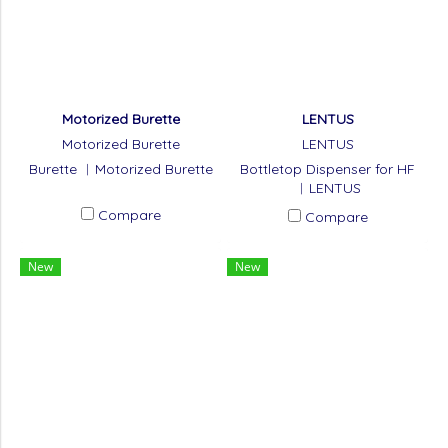
Motorized Burette
LENTUS
Motorized Burette
LENTUS
Burette ︱Motorized Burette
Bottletop Dispenser for HF
︱LENTUS
Compare
Compare
New
New