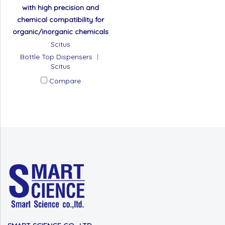
with high precision and
chemical compatibility for
organic/inorganic chemicals
Scitus
Bottle Top Dispensers ︱
Scitus
Compare