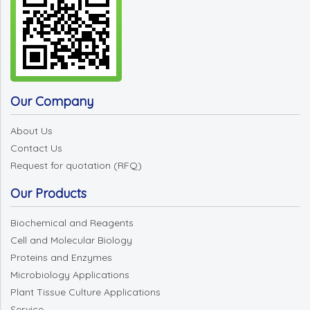
Our Company
About Us
Contact Us
Request for quotation (RFQ)
Our Products
Biochemical and Reagents
Cell and Molecular Biology
Proteins and Enzymes
Microbiology Applications
Plant Tissue Culture Applications
Service