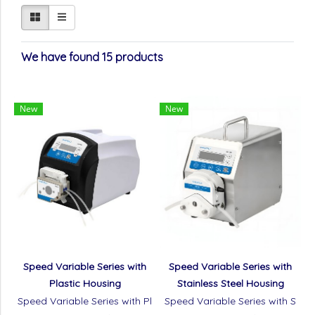
We have found 15 products
New
New
Speed Variable Series with
Speed Variable Series with
Plastic Housing
Stainless Steel Housing
Speed Variable Series with Pl
Speed Variable Series with S
astic Housing
tainless Steel Housing