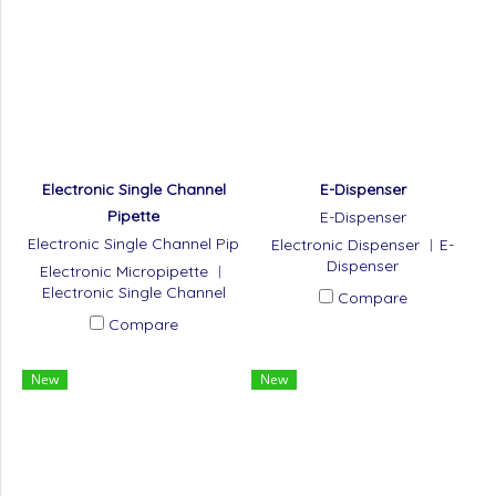
Electronic Single Channel
E-Dispenser
Pipette
E-Dispenser
Electronic Single Channel Pip
Electronic Dispenser ︱E-
ette
Dispenser
Electronic Micropipette ︱
Electronic Single Channel
Compare
Pipette
Compare
New
New