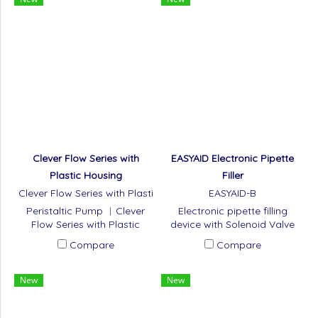
Clever Flow Series with
EASYAID Electronic Pipette
Plastic Housing
Filler
Clever Flow Series with Plasti
EASYAID-B
c Housing
Peristaltic Pump ︱Clever
Electronic pipette filling
Flow Series with Plastic
device with Solenoid Valve
Housing
and Force Touch
Compare
Compare
Technology.
New
New