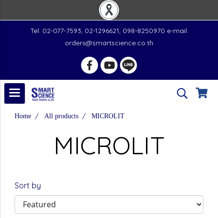
Tel. 02-077-7593, 02-1296621, 098-8250970 e-mail:
orders@smartscience.co.th
Home
All products
MICROLIT
MICROLIT
Sort by