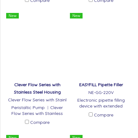
Compare
Compare
New
New
Clever Flow Series with
EASYFILL Pipette Filler
Stainless Steel Housing
NE-GG-220V
Clever Flow Series with Stainl
Electronic pipette filling
ess Steel Housing
device with extended
Peristaltic Pump ︱Clever
battery life
Flow Series with Stainless
Compare
Steel Housing
Compare
New
New