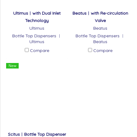
Ultimus︱with Dual Inlet
Beatus︱with Re-circulation
Technology
Valve
Ultimus
Beatus
Bottle Top Dispensers ︱
Bottle Top Dispensers ︱
Ultimus
Beatus
Compare
Compare
New
Scitus︱Bottle Top Dispenser