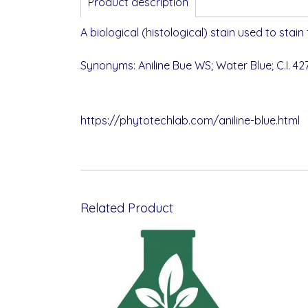
Product description
A biological (histological) stain used to stain
Synonyms: Aniline Bue WS; Water Blue; C.I. 427
https://phytotechlab.com/aniline-blue.html
Related Product