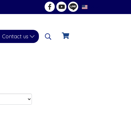
EN
Contact us