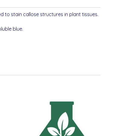
d to stain callose structures in plant tissues.
luble blue.