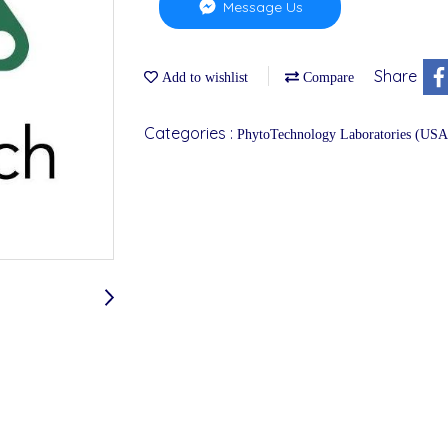
Message Us
Share
Add to wishlist
Compare
Categories :
PhytoTechnology Laboratories (USA