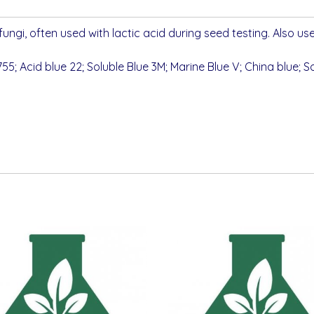
 fungi, often used with lactic acid during seed testing. Also use
55; Acid blue 22; Soluble Blue 3M; Marine Blue V; China blue; So