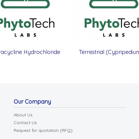
racycline Hydrochloride
Our Company
About Us
Contact Us
Request for quotation (RFQ)