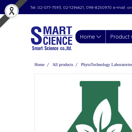
Tel. 02-077-7593, 02-1296621, 098-8250970 e-mail: 
Home
Product 
Home
All products
PhytoTechnology Laboratorie