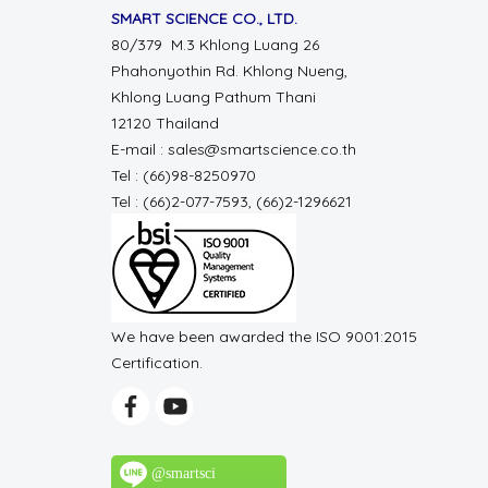
SMART SCIENCE CO., LTD.
80/379 M.3 Khlong Luang 26
Phahonyothin Rd. Khlong Nueng,
Khlong Luang Pathum Thani
12120 Thailand
E-mail : sales@smartscience.co.th
Tel : (66)98-8250970
Tel : (66)2-077-7593, (66)2-1296621
We have been awarded the ISO 9001:2015
Certification.
@smartsci