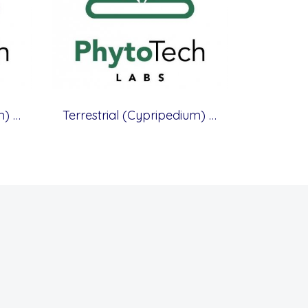
Terrestrial (Cypripedium) Orchid Medium, 400 mg/L Calcium Nitrate, without Casein
Terrestrial (Cypripedium) Orchid Medium