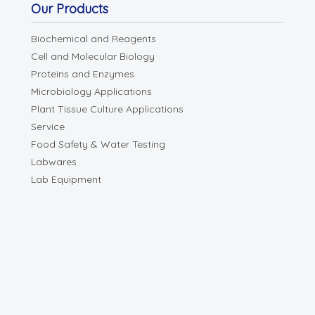
Our Products
Biochemical and Reagents
Cell and Molecular Biology
Proteins and Enzymes
Microbiology Applications
Plant Tissue Culture Applications
Service
Food Safety & Water Testing
Labwares
Lab Equipment