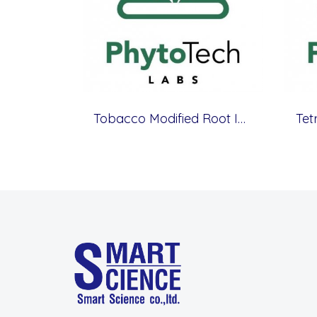
Tobacco Modified Root Initiation Medium
Tet