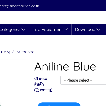
orders@smartscience.co.th
Categories
Lab Equipment
Download
s (USA)
Aniline Blue
Aniline Blue
ปริมาณ
สินค้า
(Quantity)