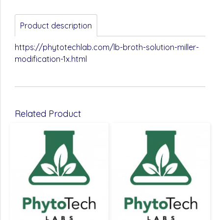
Product description
https://phytotechlab.com/lb-broth-solution-miller-
modification-1x.html
Related Product