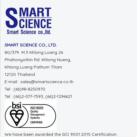
SMART SCIENCE CO., LTD.
80/379 M.3 Khlong Luang 26
Phahonyothin Rd. Khlong Nueng,
Khlong Luang Pathum Thani
12120 Thailand
E-mail : sales@smartscience.co.th
Tel : (66)98-8250970
Tel : (66)2-077-7593, (66)2-1296621
We have been awarded the ISO 9001:2015 Certification.