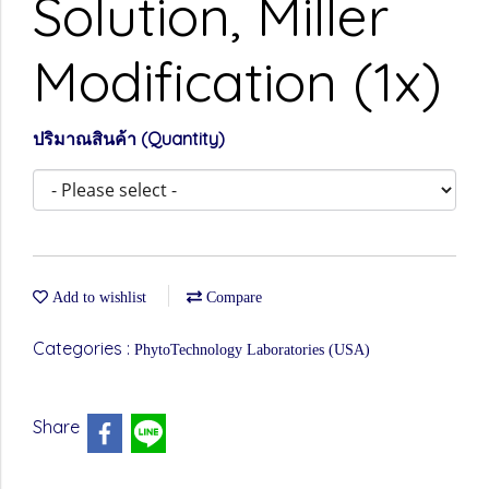
Solution, Miller
Modification (1x)
ปริมาณสินค้า (Quantity)
Add to wishlist
Compare
Categories :
PhytoTechnology Laboratories (USA)
Share