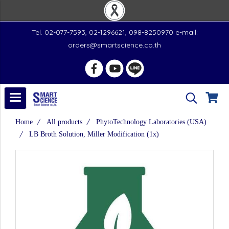
Tel. 02-077-7593, 02-1296621, 098-8250970 e-mail:
orders@smartscience.co.th
Home
All products
PhytoTechnology Laboratories (USA)
LB Broth Solution, Miller Modification (1x)