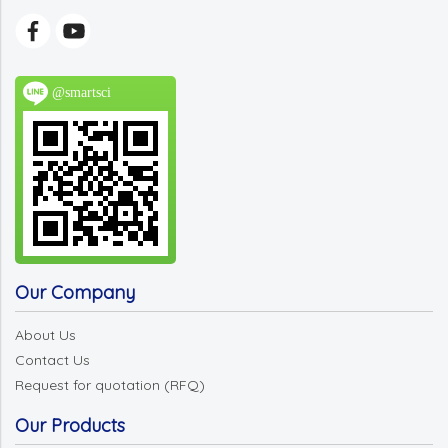
@smartsci
Our Company
About Us
Contact Us
Request for quotation (RFQ)
Our Products