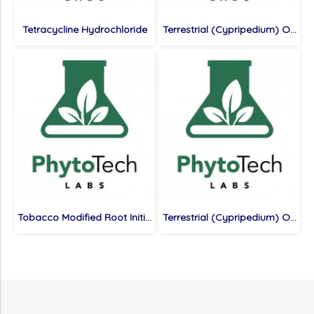
Tetracycline Hydrochloride
Terrestrial (Cypripedium) Orchid Medium, 400 mg/L Calcium Nitrate, without Casein
Tobacco Modified Root Initiation Medium
Terrestrial (Cypripedium) Orchid Medium