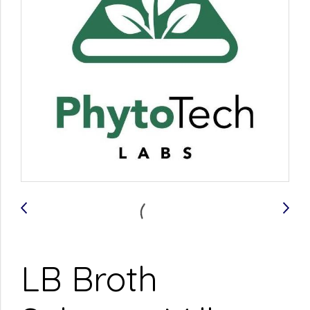
LB Broth