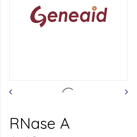
RNase A