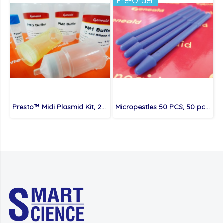
Pre-Order
Presto™ Midi Plasmid Kit, 25 preps/kit
Micropestles 50 PCS, 50 pcs/bag