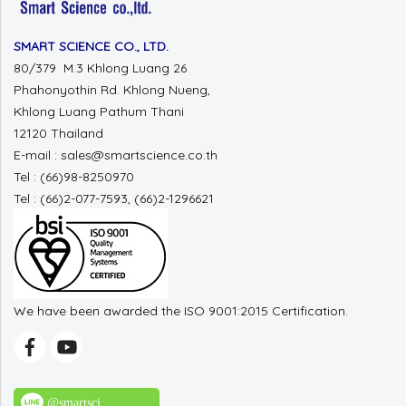
SMART SCIENCE CO., LTD.
80/379 M.3 Khlong Luang 26
Phahonyothin Rd. Khlong Nueng,
Khlong Luang Pathum Thani
12120 Thailand
E-mail : sales@smartscience.co.th
Tel : (66)98-8250970
Tel : (66)2-077-7593, (66)2-1296621
We have been awarded the ISO 9001:2015 Certification.
@smartsci