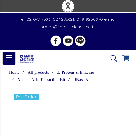
Tel. 02-077-7593, 02-1296621, 098-8250970 e-mail:
orders@smartscience.co.th
Home
All products
3. Protein & Enzyme
Nucleic Acid Extraction Kit
RNase A
Pre-Order