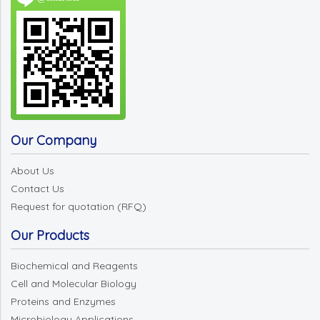
Our Company
About Us
Contact Us
Request for quotation (RFQ)
Our Products
Biochemical and Reagents
Cell and Molecular Biology
Proteins and Enzymes
Microbiology Applications