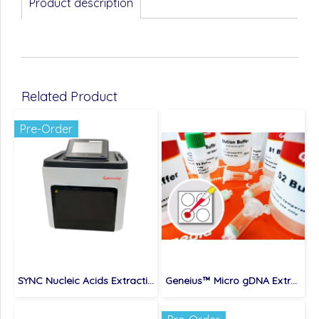
Product description
Related Product
Pre-Order
SYNC Nucleic Acids Extraction System (compatible with MVP096), 1 set
Geneius™ Micro gDNA Extraction Kit