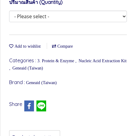
ปริมาณสินค้า (Quantity)
Add to wishlist
Compare
Categories :
,
3. Protein & Enzyme
Nucleic Acid Extraction Kit
,
Geneaid (Taiwan)
Brand :
Geneaid (Taiwan)
Share