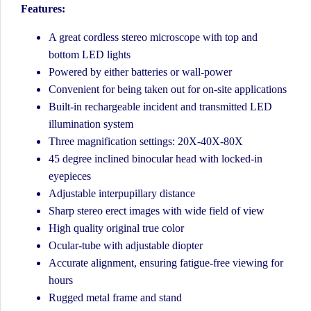
Features:
A great cordless stereo microscope with top and
bottom LED lights
Powered by either batteries or wall-power
Convenient for being taken out for on-site applications
Built-in rechargeable incident and transmitted LED
illumination system
Three magnification settings: 20X-40X-80X
45 degree inclined binocular head with locked-in
eyepieces
Adjustable interpupillary distance
Sharp stereo erect images with wide field of view
High quality original true color
Ocular-tube with adjustable diopter
Accurate alignment, ensuring fatigue-free viewing for
hours
Rugged metal frame and stand