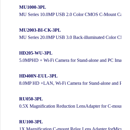
MU1000-3PL
MU Series 10.0MP USB 2.0 Color CMOS C-Mount Camera 
MU2003-BI-CK-3PL
MU Series 20.0MP USB 3.0 Back-illuminated Color CMOS
HD205-WU-3PL
5.0MPHD + Wi-Fi Camera for Stand-alone and PC Imaging
HD408N-EUL-3PL
8.0MP HD +LAN, Wi-Fi Camera for Stand-alone and PC I
RU050-3PL
0.5X Magnification Reduction LensAdapter for C-mount C
RU100-3PL
1X Magnification C-mount Relay Lens Adapter forMicrosc