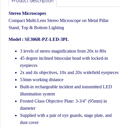
Product description
Stereo Microscopes
Compact Multi-Lens Stereo Microscope on Metal Pillar
Stand, Top & Bottom Lighting
Model : SE306R-PZ-LED-3PL
3 levels of stereo magnification from 20x to 80x
45 degree inclined binocular head with locked-in
eyepieces
2x and 4x objectives, 10x and 20x widefield eyepieces
53mm working distance
Built-in rechargeable incident and transmitted LED
illumination system
Frosted Glass Objective Plate: 3-3/4" (95mm) in
diameter
Supplied with a pair of eye guards, stage plate, and
dust cover