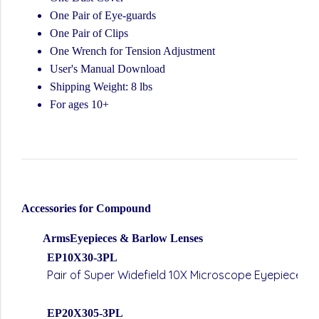
One Pair of Eye-guards
One Pair of Clips
One Wrench for Tension Adjustment
User's Manual Download
Shipping Weight: 8 lbs
For ages 10+
Accessories for Compound
ArmsEyepieces & Barlow Lenses
EP10X30-3PL
Pair of Super Widefield 10X Microscope Eyepieces 
EP20X305-3PL