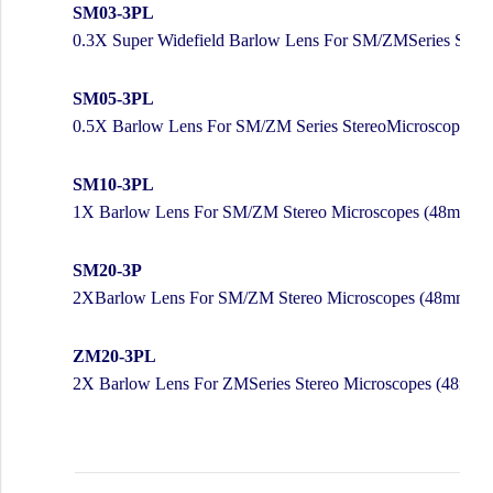
SM03-3PL
0.3X Super Widefield Barlow Lens For SM/ZMSeries Ster
SM05-3PL
0.5X Barlow Lens For SM/ZM Series StereoMicroscopes 
SM10-3PL
1X Barlow Lens For SM/ZM Stereo Microscopes (48mm)
SM20-3P
2XBarlow Lens For SM/ZM Stereo Microscopes (48mm)
ZM20-3PL
2X Barlow Lens For ZMSeries Stereo Microscopes (48mm)