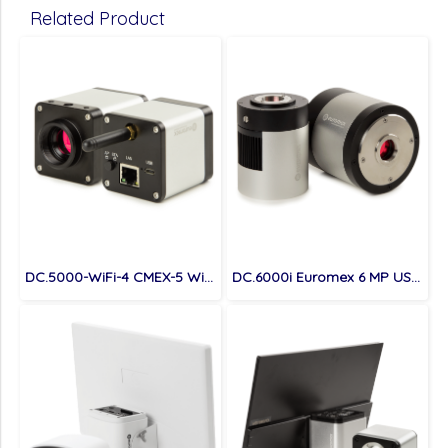
Related Product
DC.5000-WiFi-4 CMEX-5 Wi-Fi 4, 4.0 MP digital Wi-Fi / USB / LAN camera with 1/1.8 inch Sony CMOS sensor
DC.6000i Euromex 6 MP USB 3.0 digital cooled camera with 1 inch CCD sensor