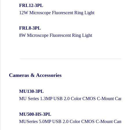
FRL12-3PL
12W Microscope Fluorescent Ring Light
FRL8-3PL
8W Microscope Fluorescent Ring Light
Cameras & Accessories
MU130-3PL
MU Series 1.3MP USB 2.0 Color CMOS C-Mount Camera w
MU500-HS-3PL
MUSeries 5.0MP USB 2.0 Color CMOS C-Mount Camera w