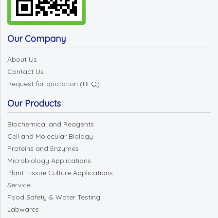
Our Company
About Us
Contact Us
Request for quotation (RFQ)
Our Products
Biochemical and Reagents
Cell and Molecular Biology
Proteins and Enzymes
Microbiology Applications
Plant Tissue Culture Applications
Service
Food Safety & Water Testing
Labwares