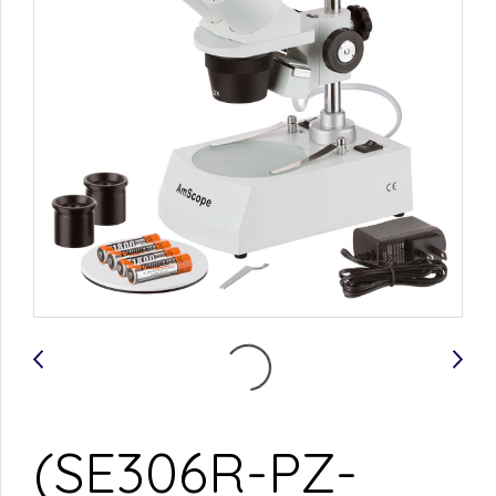
(SE306R-PZ-