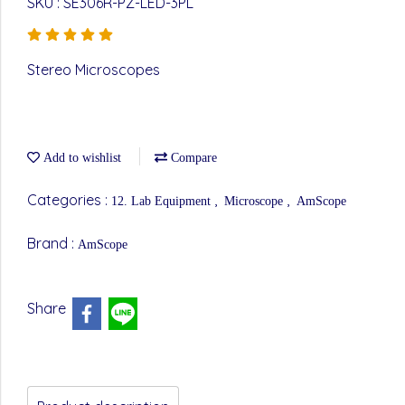
SKU : SE306R-PZ-LED-3PL
Stereo Microscopes
Add to wishlist
Compare
Categories :
,
,
12. Lab Equipment
Microscope
AmScope
Brand :
AmScope
Share