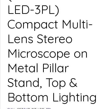
LED-3PL)
Compact Multi-
Lens Stereo
Microscope on
Metal Pillar
Stand, Top &
Bottom Lighting