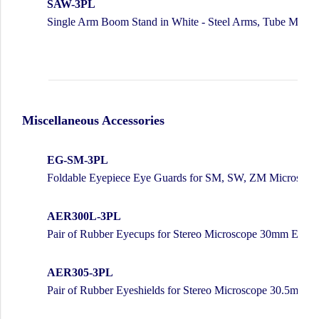
SAW-3PL
Single Arm Boom Stand in White - Steel Arms, Tube Moun
Miscellaneous Accessories
EG-SM-3PL
Foldable Eyepiece Eye Guards for SM, SW, ZM Microscop
AER300L-3PL
Pair of Rubber Eyecups for Stereo Microscope 30mm Eyepi
AER305-3PL
Pair of Rubber Eyeshields for Stereo Microscope 30.5mm E