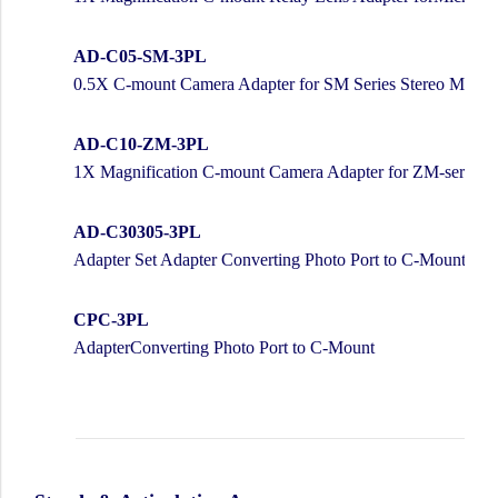
AD-C05-SM-3PL
0.5X C-mount Camera Adapter for SM Series Stereo Micro
AD-C10-ZM-3PL
1X Magnification C-mount Camera Adapter for ZM-series
AD-C30305-3PL
Adapter Set Adapter Converting Photo Port to C-Mount
CPC-3PL
AdapterConverting Photo Port to C-Mount