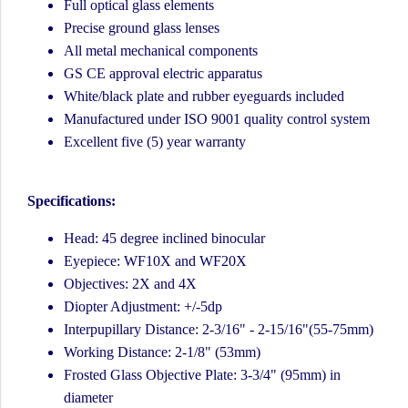
Full optical glass elements
Precise ground glass lenses
All metal mechanical components
GS CE approval electric apparatus
White/black plate and rubber eyeguards included
Manufactured under ISO 9001 quality control system
Excellent five (5) year warranty
Specifications:
Head: 45 degree inclined binocular
Eyepiece: WF10X and WF20X
Objectives: 2X and 4X
Diopter Adjustment: +/-5dp
Interpupillary Distance: 2-3/16" - 2-15/16"(55-75mm)
Working Distance: 2-1/8" (53mm)
Frosted Glass Objective Plate: 3-3/4" (95mm) in
diameter