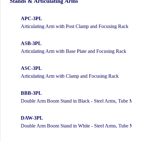
Stands & Articulating Arms
APC-3PL
Articulating Arm with Post Clamp and Focusing Rack
ASB-3PL
Articulating Arm with Base Plate and Focusing Rack
ASC-3PL
Articulating Arm with Clamp and Focusing Rack
BBB-3PL
Double Arm Boom Stand in Black - Steel Arms, Tube Mou
DAW-3PL
Double Arm Boom Stand in White - Steel Arms, Tube Mou