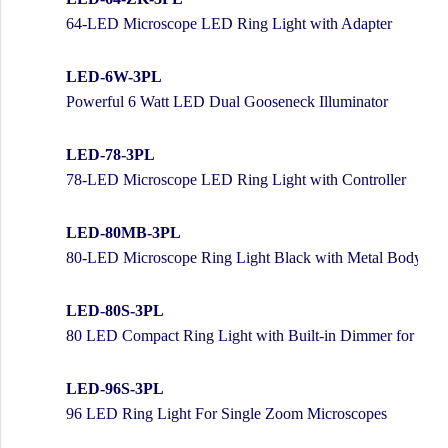
64-LED Microscope LED Ring Light with Adapter
LED-6W-3PL
Powerful 6 Watt LED Dual Gooseneck Illuminator
LED-78-3PL
78-LED Microscope LED Ring Light with Controller
LED-80MB-3PL
80-LED Microscope Ring Light Black with Metal Body and
LED-80S-3PL
80 LED Compact Ring Light with Built-in Dimmer for Ster
LED-96S-3PL
96 LED Ring Light For Single Zoom Microscopes