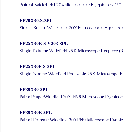
Pair of Widefield 20XMicroscope Eyepieces (30.5m
EP20X30-S-3PL
Single Super Widefield 20X Microscope Eyepiece(
EP25X30E-S-V203-3PL
Single Extreme Widefield 25X Microscope Eyepiece (30mm
EP25X30F-S-3PL
SingleExtreme Widefield Focusable 25X Microscope Eyepi
EP30X30-3PL
Pair of SuperWidefield 30X FN8 Microscope Eyepieces (3
EP30X30E-3PL
Pair of Extreme Widefield 30XFN9 Microscope Eyepieces