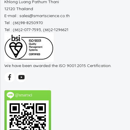
Khlong Luang Pathum Thani
12120 Thailand
E-mail : sales@smartscience.co.th
Tel : (66)98-8250970
Tel : (66)2-077-7593, (66)2-1296621
We have been awarded the ISO 9001:2015 Certification.
@smartsci