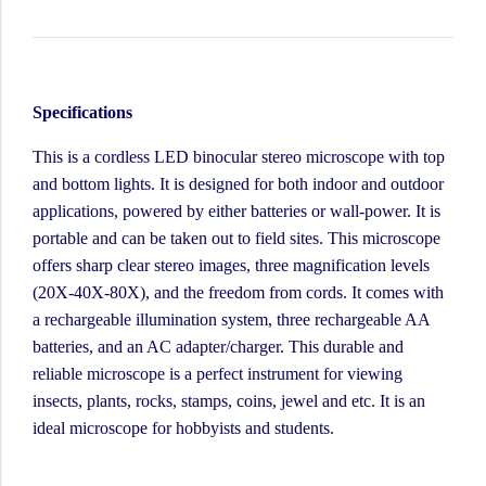
Specifications
This is a cordless LED binocular stereo microscope with top
and bottom lights. It is designed for both indoor and outdoor
applications, powered by either batteries or wall-power. It is
portable and can be taken out to field sites. This microscope
offers sharp clear stereo images, three magnification levels
(20X-40X-80X), and the freedom from cords. It comes with
a rechargeable illumination system, three rechargeable AA
batteries, and an AC adapter/charger. This durable and
reliable microscope is a perfect instrument for viewing
insects, plants, rocks, stamps, coins, jewel and etc. It is an
ideal microscope for hobbyists and students.