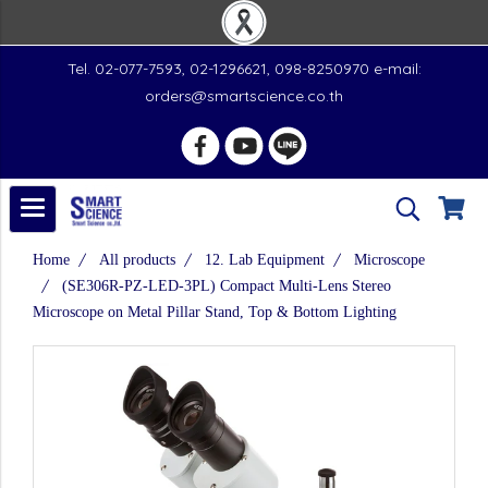
Tel. 02-077-7593, 02-1296621, 098-8250970 e-mail:
orders@smartscience.co.th
Home
All products
12. Lab Equipment
Microscope
(SE306R-PZ-LED-3PL) Compact Multi-Lens Stereo
Microscope on Metal Pillar Stand, Top & Bottom Lighting