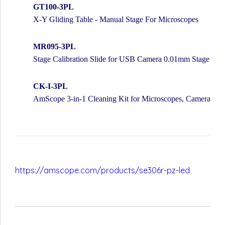
GT100-3PL
X-Y Gliding Table - Manual Stage For Microscopes
MR095-3PL
Stage Calibration Slide for USB Camera 0.01mm Stage Mic
CK-I-3PL
AmScope 3-in-1 Cleaning Kit for Microscopes, Cameras, L
https://amscope.com/products/se306r-pz-led