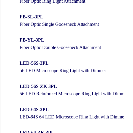
Fiber Optic Ring Light Attachment
FB-SL-3PL
Fiber Optic Single Gooseneck Attachment
FB-YL-3PL
Fiber Optic Double Gooseneck Attachment
LED-56S-3PL
56 LED Microscope Ring Light with Dimmer
LED-56S-ZK-3PL
56 LED Reinforced Microscope Ring Light with Dimmer
LED-64S-3PL
LED-64S 64 LED Microscope Ring Light with Dimmer
LED-64-ZK-3PL