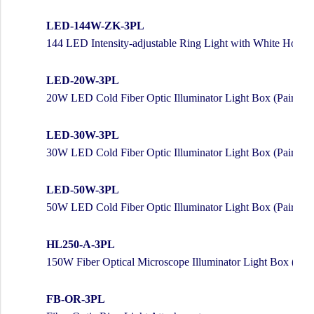
LED-144W-ZK-3PL
144 LED Intensity-adjustable Ring Light with White Housi
LED-20W-3PL
20W LED Cold Fiber Optic Illuminator Light Box (Pair w/ 
LED-30W-3PL
30W LED Cold Fiber Optic Illuminator Light Box (Pair w/ 
LED-50W-3PL
50W LED Cold Fiber Optic Illuminator Light Box (Pair w/ 
HL250-A-3PL
150W Fiber Optical Microscope Illuminator Light Box (Pair
FB-OR-3PL