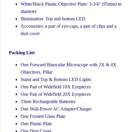
White/Black Plastic Objective Plate: 3-3/4" (95mm) in
diameter
Illumination: Top and bottom LED
Accessories: a pair of eye-caps, a pair of clips and a
dust cover
Packing List:
One Forward Binocular Microscope with 2X & 4X
Objectives, Pillar
Stand and Top & Bottom LED Lights
One Pair of Widefield 10X Eyepieces
One Pair of Widefield 20X Eyepieces
Three Rechargeable Batteries
One Wall-Power AC Adapter/Charger
One Frosted Glass Plate
One Plastic Plate
One Dust Cover