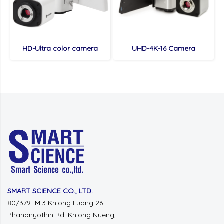
HD-Ultra color camera
UHD-4K-16 Camera
SMART SCIENCE CO., LTD.
80/379 M.3 Khlong Luang 26
Phahonyothin Rd. Khlong Nueng,