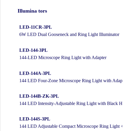
Illumina tors
LED-11CR-3PL
6W LED Dual Gooseneck and Ring Light Illuminator
LED-144-3PL
144-LED Microscope Ring Light with Adapter
LED-144A-3PL
144 LED Four-Zone Microscope Ring Light with Adapter
LED-144B-ZK-3PL
144 LED Intensity-Adjustable Ring Light with Black Housi
LED-144S-3PL
144 LED Adjustable Compact Microscope Ring Light + Ada