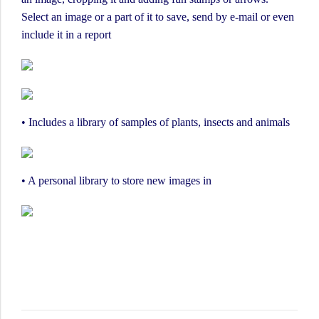
Select an image or a part of it to save, send by e-mail or even
include it in a report
• Includes a library of samples of plants, insects and animals
• A personal library to store new images in