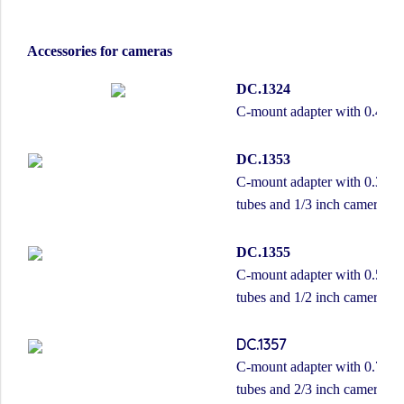
Accessories for cameras
DC.1324
C-mount adapter with 0.45x o
DC.1353
C-mount adapter with 0.37x le
tubes and 1/3 inch camera
DC.1355
C-mount adapter with 0.50x le
tubes and 1/2 inch camera
DC.1357
C-mount adapter with 0.75x le
tubes and 2/3 inch camera