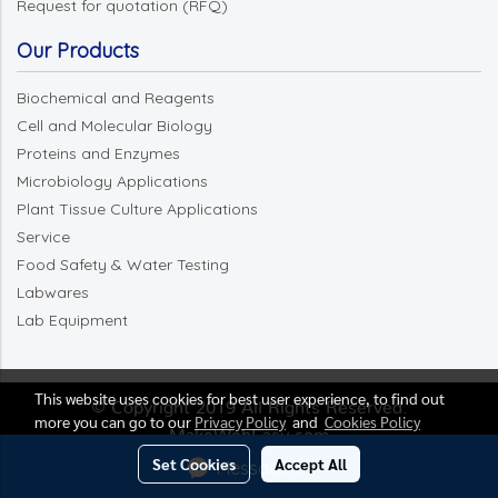
Request for quotation (RFQ)
Our Products
Biochemical and Reagents
Cell and Molecular Biology
Proteins and Enzymes
Microbiology Applications
Plant Tissue Culture Applications
Service
Food Safety & Water Testing
Labwares
Lab Equipment
This website uses cookies for best user experience, to find out
© Copyright 2019 All Rights Reserved.
more you can go to our
Privacy Policy
and
Cookies Policy
MakeWebEasy.com
Set Cookies
Accept All
Message Us
Visitors
42,894,900