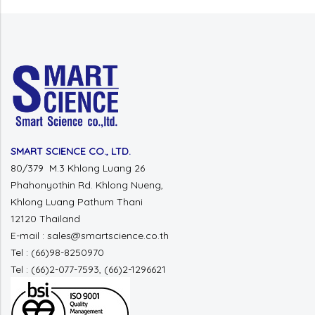
SMART SCIENCE CO., LTD.
80/379 M.3 Khlong Luang 26
Phahonyothin Rd. Khlong Nueng,
Khlong Luang Pathum Thani
12120 Thailand
E-mail : sales@smartscience.co.th
Tel : (66)98-8250970
Tel : (66)2-077-7593, (66)2-1296621