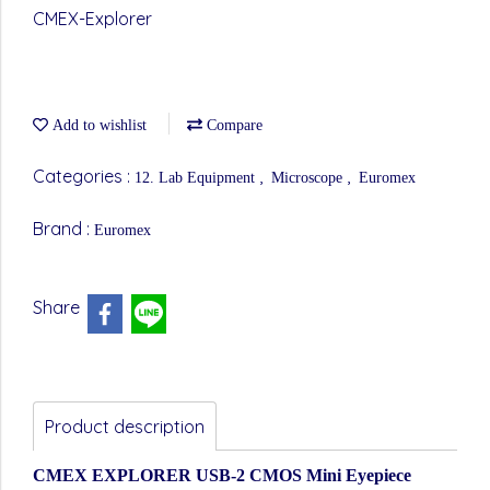
CMEX-Explorer
Add to wishlist
Compare
Categories :
,
,
12. Lab Equipment
Microscope
Euromex
Brand :
Euromex
Share
Product description
CMEX EXPLORER USB-2 CMOS Mini Eyepiece