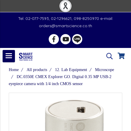
Tel. 02-077-7593, 02-1296621, 098-8250970 e-mail:
orders@smartscience.co.th
Home
All products
12. Lab Equipment
Microscope
DC.0350E CMEX Explorer GO. Digital 0.35 MP USB-2
eyepiece camera with 1/4 inch CMOS sensor