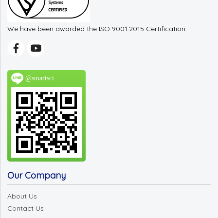
We have been awarded the ISO 9001:2015 Certification.
@smartsci
Our Company
About Us
Contact Us