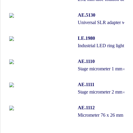
AE.5130
Universal SLR adapter with b
LE.1980
Industrial LED ring light wi
AE.1110
Stage micrometer 1 mm divide
AE.1111
Stage micrometer 2 mm divide
AE.1112
Micrometer 76 x 26 mm slide