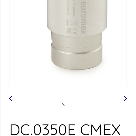
DC.0350E CMEX